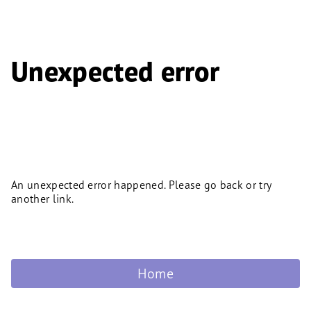
Unexpected error
An unexpected error happened. Please go back or try
another link.
Home