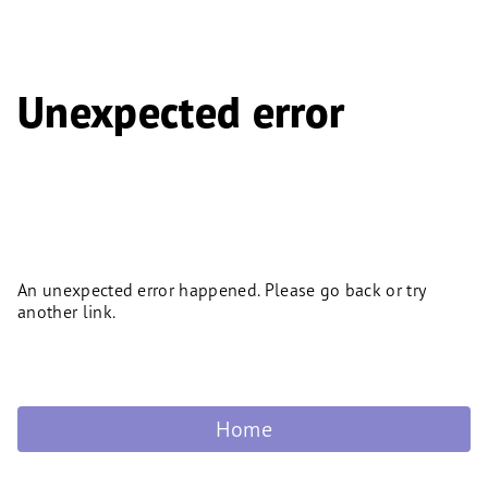
Unexpected error
An unexpected error happened. Please go back or try
another link.
Home