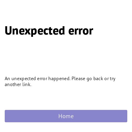
Unexpected error
An unexpected error happened. Please go back or try
another link.
Home