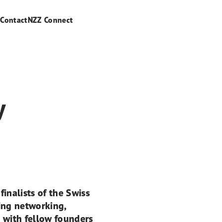
s
Contact
NZZ Connect
y
inalists of the Swiss
ng networking,
 with fellow founders