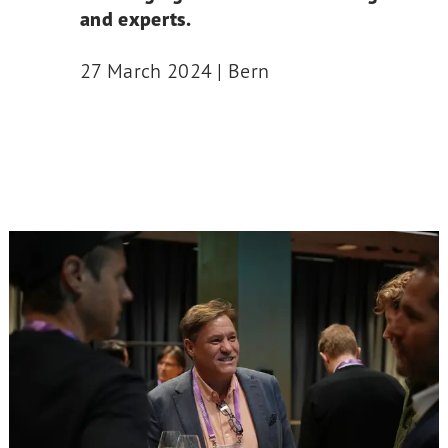
and experts.
27 March 2024 | Bern