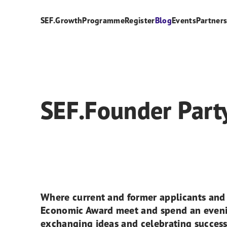
SEF.Growth
Programme
Register
Blog
Events
Partner
SEF.Founder Part
Where current and former applicants and f
Economic Award meet and spend an eveni
exchanging ideas and celebrating success