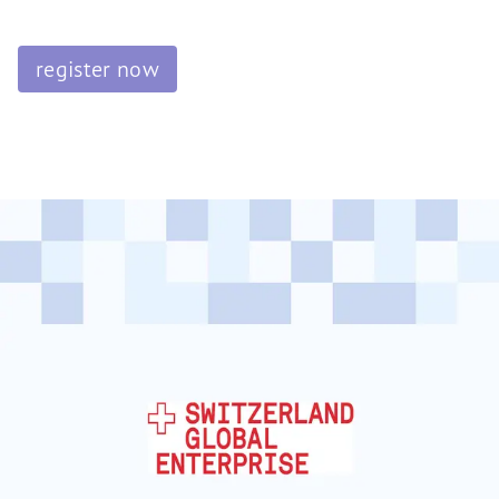
register now