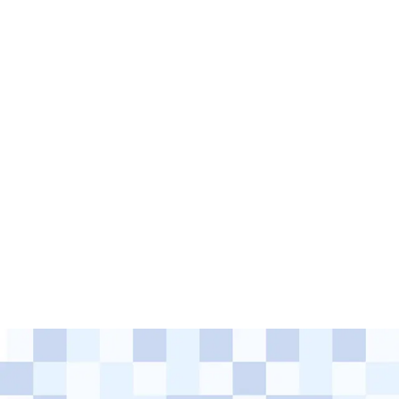
events and invite SEF.Growth
programme members to
participate.
Check out the upcoming events and save the dates: