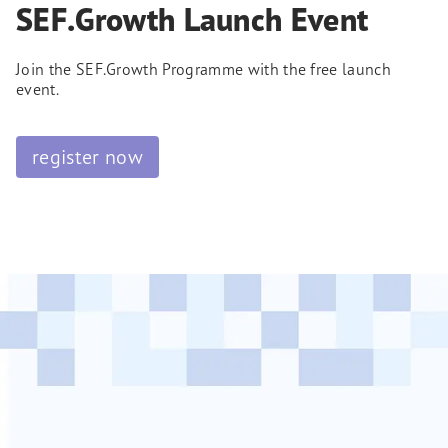
SEF.Growth Launch Event
Join the SEF.Growth Programme with the free launch
event.
register now