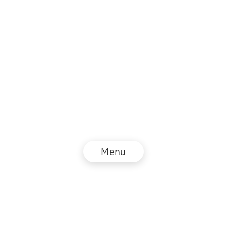
Menu
© NZZ Connect 2026
Imprint