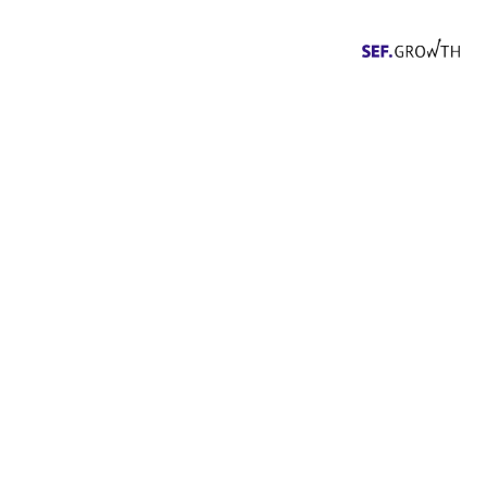
Events
The SEF.Founder community, our
partners and NZZ Connect are
offering a series of exciting