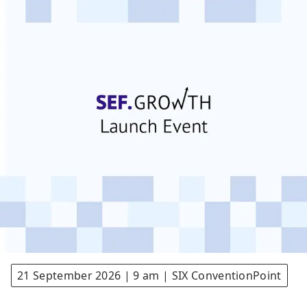
21 September 2026 | 9 am | SIX ConventionPoint