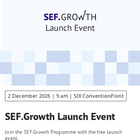
2 December 2026 | 9 am | SIX ConventionPoint
SEF.Growth Launch Event
Join the SEF.Growth Programme with the free launch
event.