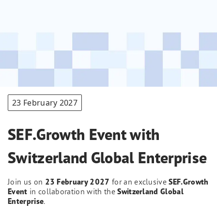
23 February 2027
SEF.Growth Event with
Switzerland Global Enterprise
Join us on
23 February 2027
for an exclusive
SEF.Growth
Event
in collaboration with the
Switzerland Global
Enterprise
.