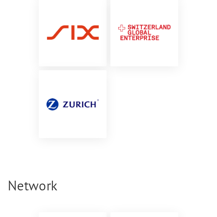
Network