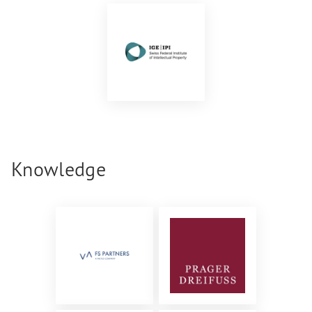
Knowledge