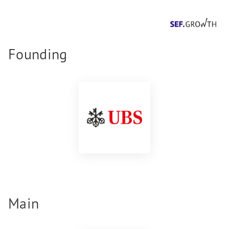
Founding
Main