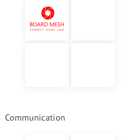
Communication