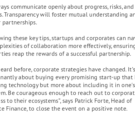
ays communicate openly about progress, risks, and
s. Transparency will foster mutual understanding a
 partnerships.
wing these key tips, startups and corporates can na
lexities of collaboration more effectively, ensurin
ties reap the rewards of a successful partnership.
eard before, corporate strategies have changed. It’
nantly about buying every promising start-up that
ing technology but more about including it in one's
em. Be courageous enough to reach out to corporat
ss to their ecosystems”, says Patrick Forte, Head of
e Finance, to close the event on a positive note.