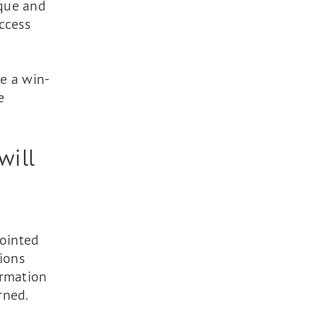
ique and
ccess
te a win-
e
will
pointed
ions
ormation
rned.