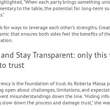
ighlighted, "When each party brings something un
ntary to the table, the potential for long-term su
s."
 for ways to leverage each other’s strengths. Crea
mic that ensures both sides feel the benefits of th
ation.
 and Stay Transparent: only this 
to trust
ency is the foundation of trust. As Roberta Massa 
ng open about challenges, limitations, and expectat
event misunderstandings down the line. "Hiding inf
ly slow down the process and damage trust," she wa