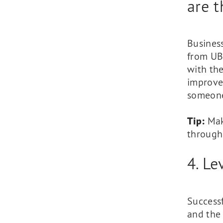
are t
Business
from UBS
with the
improve 
someone
Tip:
Make
through
4. Le
Successf
and the 