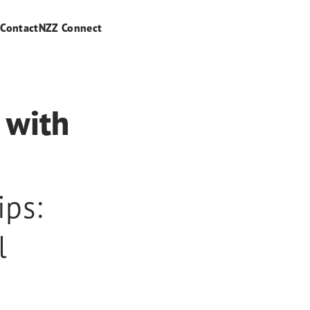
s
Contact
NZZ Connect
 with
ips:
l