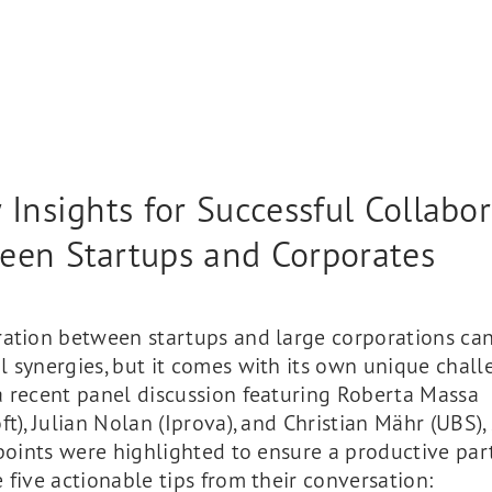
 Insights for Successful Collabo
een Startups and Corporates
ration between startups and large corporations can
 synergies, but it comes with its own unique chall
a recent panel discussion featuring Roberta Massa
ft), Julian Nolan (Iprova), and Christian Mähr (UBS),
 points were highlighted to ensure a productive par
 five actionable tips from their conversation: