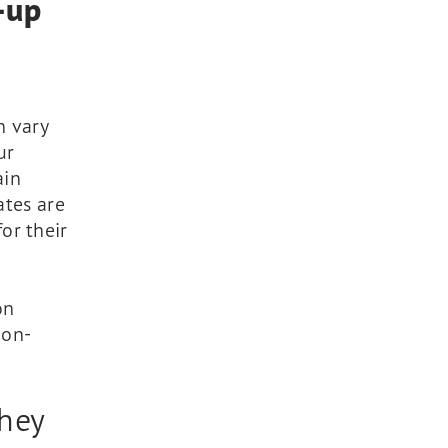
t-up
n vary
ur
ain
ates are
or their
on
ion-
they