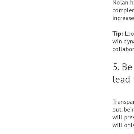
Nolan h
compleme
increase
Tip:
Look
win dyna
collabor
5. Be
lead 
Transpar
out, bei
will pr
will on