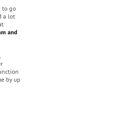
 to go
 a lot
at
eam and
,
er
function
me by up