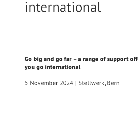
international
Go big and go far – a range of support off
you go international
5 November 2024 | Stellwerk, Bern