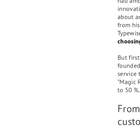
had ambi
innovat
about an
from his
Typewis
choosing
But firs
founded
service 
"Magic 
to 50 %.
From 
custo