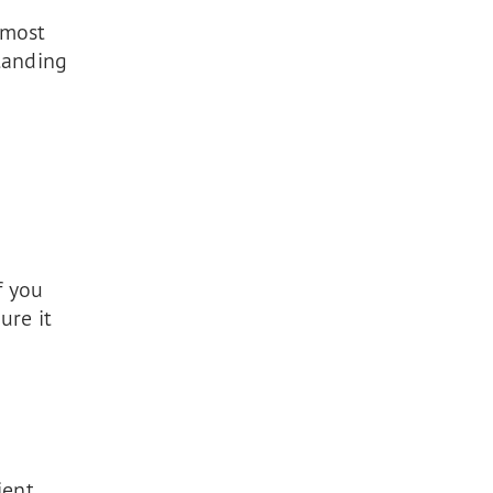
 most
tanding
f you
ure it
ient