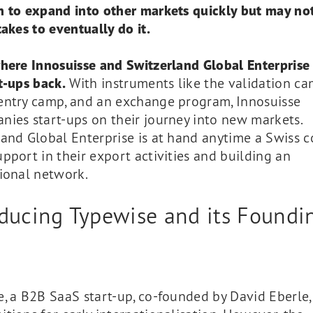
n to expand into other markets quickly but may n
takes to eventually do it.
where Innosuisse and Switzerland Global Enterprise
t-ups back.
With instruments like the validation ca
entry camp, and an exchange program, Innosuisse
ies start-ups on their journey into new markets.
land Global Enterprise is at hand anytime a Swiss
pport in their export activities and building an
ional network.
oducing Typewise and its Foundi
y
, a B2B SaaS start-up, co-founded by David Eberle,