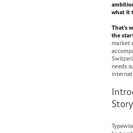
ambitio
what it 
That's 
the star
market 
accompan
Switzer
needs su
internat
Intr
Stor
Typewise