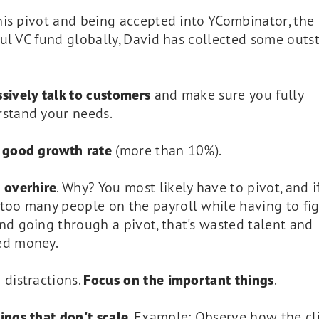
his pivot and being accepted into YCombinator, the
ul VC fund globally, David has collected some outs
sively talk to customers
and make sure you fully
stand your needs.
a
good growth rate
(more than 10%).
 overhire
. Why? You most likely have to pivot, and i
too many people on the payroll while having to fig
nd going through a pivot, that's wasted talent and
ed money.
 distractions.
Focus on the important things
.
ings that don't scale
. Example: Observe how the cl