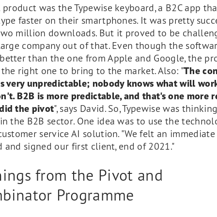
t product was the Typewise keyboard, a B2C app tha
ype faster on their smartphones. It was pretty succe
two million downloads. But it proved to be challen
 large company out of that. Even though the softwa
better than the one from Apple and Google, the pr
the right one to bring to the market. Also: "
The co
is very unpredictable; nobody knows what will wor
't. B2B is more predictable, and that's one more 
did the pivot
", says David. So, Typewise was thinkin
in the B2B sector. One idea was to use the technol
customer service AI solution. "We felt an immediate
 and signed our first client, end of 2021."
nings from the Pivot and
binator Programme