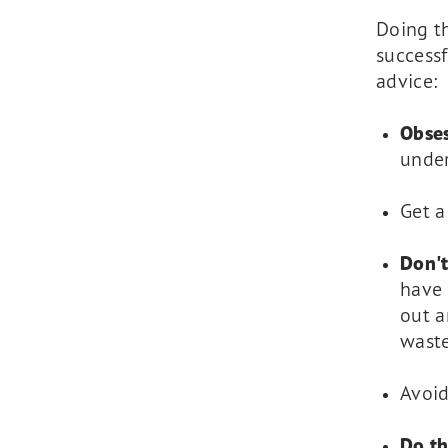
Doing t
successf
advice:
Obses
under
Get 
Don't
have 
out a
wast
Avoid
Do th