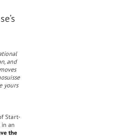
se’s
ational
on, and
 moves
nosuisse
e yours
f Start-
 in an
ave the