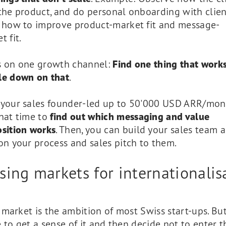
the product, and do personal onboarding with clien
 how to improve product-market fit and message-
t fit.
s on one growth channel:
Find one thing that work
le down on that
.
your sales founder-led up to 50'000 USD ARR/mon
hat time to
find out which messaging and value
sition works
. Then, you can build your sales team 
on your process and sales pitch to them.
ing markets for internationalis
market is the ambition of most Swiss start-ups. Bu
 to get a sense of it and then decide not to enter 