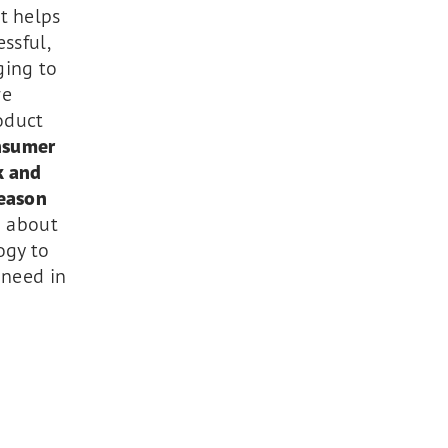
t helps
ssful,
ging to
re
oduct
nsumer
k and
reason
g about
ogy to
 need in