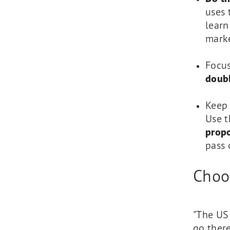
uses 
learn
marke
Focu
doub
Keep 
Use t
propo
pass 
Choos
"The US 
go there