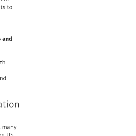
ts to
s and
th.
and
ation
t many
the US