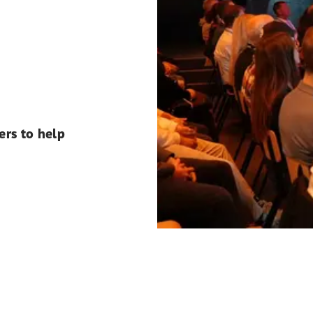
ers to help