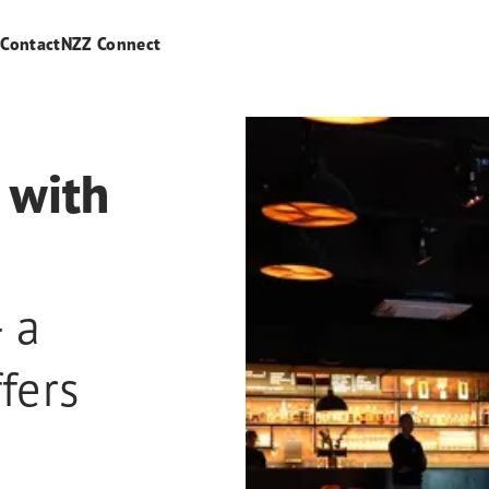
s
Contact
NZZ Connect
 with
 a
fers