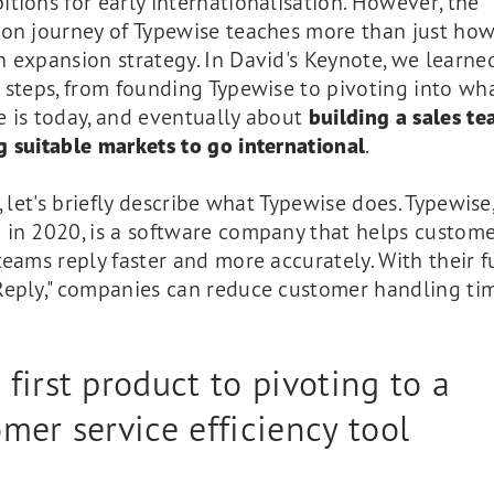
tions for early internationalisation. However, the
ion journey of Typewise teaches more than just how
 expansion strategy. In David's Keynote, we learned
 steps, from founding Typewise to pivoting into wh
e is today, and eventually about
building a sales t
 suitable markets to go international
.
t, let's briefly describe what Typewise does. Typewise
 in 2020, is a software company that helps custom
teams reply faster and more accurately. With their 
Reply," companies can reduce customer handling ti
first product to pivoting to a
mer service efficiency tool