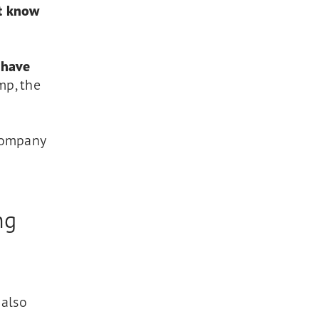
ot know
 have
mp, the
 company
ng
 also