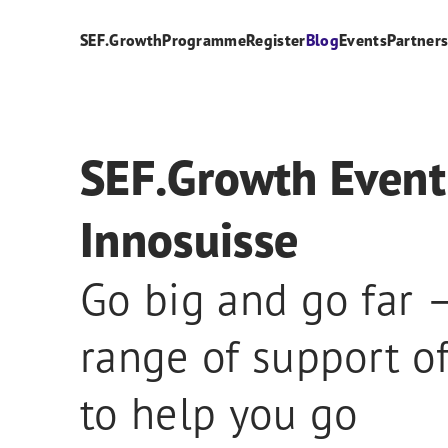
SEF.Growth
Programme
Register
Blog
Events
Partner
SEF.Growth Event
Innosuisse
Go big and go far –
range of support of
to help you go