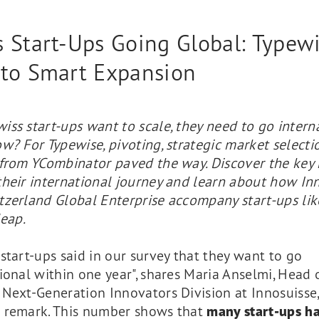
 Start-Ups Going Global: Typewi
 to Smart Expansion
ss start-ups want to scale, they need to go intern
w? For Typewise, pivoting, strategic market selecti
 from YCombinator paved the way. Discover the key
their international journey and learn about how In
tzerland Global Enterprise accompany start-ups lik
leap.
start-ups said in our survey that they want to go
ional within one year", shares Maria Anselmi, Head o
Next-Generation Innovators Division at Innosuisse,
 remark. This number shows that
many start-ups h