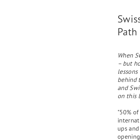
Swiss
Path
When Swi
– but ho
lessons
behind 
and Swi
on this 
"50% of 
internat
ups and 
opening