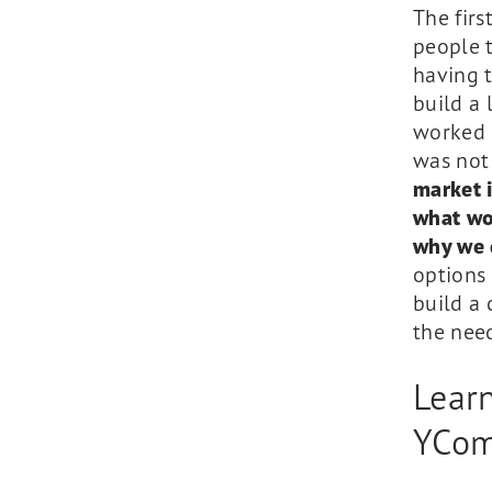
The firs
people t
having 
build a
worked 
was not 
market 
what won
why we 
options 
build a 
the need
Lear
YCom