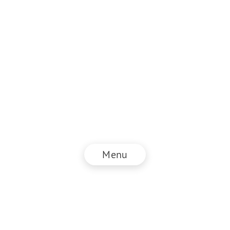
Menu
© NZZ Connect 2026
Imprint