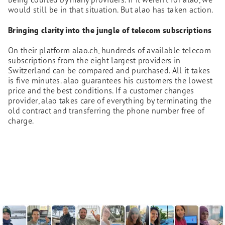
would still be in that situation. But alao has taken action.
Bringing clarity into the jungle of telecom subscriptions
On their platform alao.ch, hundreds of available telecom
subscriptions from the eight largest providers in
Switzerland can be compared and purchased. All it takes
is five minutes. alao guarantees his customers the lowest
price and the best conditions. If a customer changes
provider, alao takes care of everything by terminating the
old contract and transferring the phone number free of
charge.