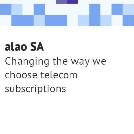
alao SA
Changing the way we
choose telecom
subscriptions