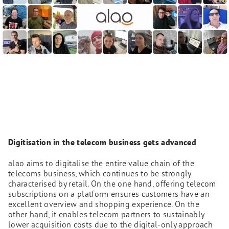
Digitisation in the telecom business gets advanced
alao aims to digitalise the entire value chain of the
telecoms business, which continues to be strongly
characterised by retail. On the one hand, offering telecom
subscriptions on a platform ensures customers have an
excellent overview and shopping experience. On the
other hand, it enables telecom partners to sustainably
lower acquisition costs due to the digital-only approach