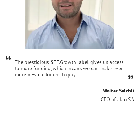
The prestigious SEF.Growth label gives us access
to more funding, which means we can make even
more new customers happy.
Walter Salchli
CEO of alao SA