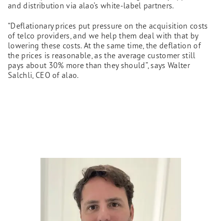
and distribution via alao’s white-label partners.
“Deflationary prices put pressure on the acquisition costs
of telco providers, and we help them deal with that by
lowering these costs. At the same time, the deflation of
the prices is reasonable, as the average customer still
pays about 30% more than they should”, says Walter
Salchli, CEO of alao.