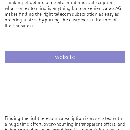
Thinking of getting a mobile or internet subscription,
what comes to mind is anything but convenient. alao AG
makes finding the right telecom subscription as easy as
ordering a pizza by putting the customer at the core of
their business.
website
Finding the right telecom subscription is associated with
a huge time effort, overwhelming intransparent offers, and
being courted by many providers. If it weren’t for alao, we