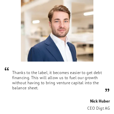
Thanks to the label, it becomes easier to get debt
financing. This will allow us to fuel our growth
without having to bring venture capital into the
balance sheet.
Nick Huber
CEO Digt AG