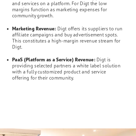
and services on a platform. For Digt the low
margins function as marketing expenses for
community growth.
Marketing Revenue:
Digt offers its suppliers to run
affiliate campaigns and buy advertisement spots.
This constitutes a high-margin revenue stream for
Digt.
PaaS (Platform as a Service) Revenue:
Digt is
providing selected partners a white label solution
with a fully customized product and service
offering for their community.