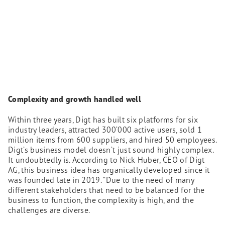
Complexity and growth handled well
Within three years, Digt has built six platforms for six
industry leaders, attracted 300’000 active users, sold 1
million items from 600 suppliers, and hired 50 employees.
Digt’s business model doesn’t just sound highly complex.
It undoubtedly is. According to Nick Huber, CEO of Digt
AG, this business idea has organically developed since it
was founded late in 2019. “Due to the need of many
different stakeholders that need to be balanced for the
business to function, the complexity is high, and the
challenges are diverse.