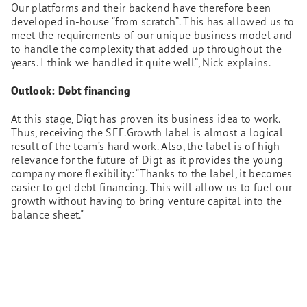
Our platforms and their backend have therefore been
developed in-house “from scratch”. This has allowed us to
meet the requirements of our unique business model and
to handle the complexity that added up throughout the
years. I think we handled it quite well”, Nick explains.
Outlook: Debt financing
At this stage, Digt has proven its business idea to work.
Thus, receiving the SEF.Growth label is almost a logical
result of the team’s hard work. Also, the label is of high
relevance for the future of Digt as it provides the young
company more flexibility: “Thanks to the label, it becomes
easier to get debt financing. This will allow us to fuel our
growth without having to bring venture capital into the
balance sheet."