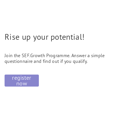
Rise up your potential!
Join the SEF.Growth Programme. Answer a simple
questionnaire and find out if you qualify.
register
now