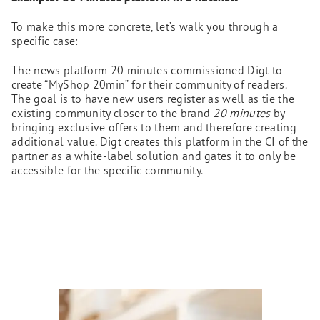
To make this more concrete, let’s walk you through a
specific case:
The news platform 20 minutes commissioned Digt to
create “MyShop 20min” for their community of readers.
The goal is to have new users register as well as tie the
existing community closer to the brand
20 minutes
by
bringing exclusive offers to them and therefore creating
additional value. Digt creates this platform in the CI of the
partner as a white-label solution and gates it to only be
accessible for the specific community.