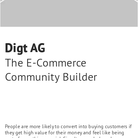
Digt AG
The E-Commerce
Community Builder
People are more likely to convert into buying customers if
they get high value for their money and feel like being