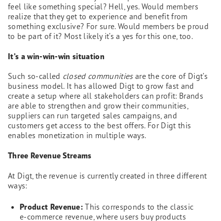
feel like something special? Hell, yes. Would members
realize that they get to experience and benefit from
something exclusive? For sure. Would members be proud
to be part of it? Most likely it’s a yes for this one, too.
It’s a win-win-win situation
Such so-called
closed communities
are the core of Digt’s
business model. It has allowed Digt to grow fast and
create a setup where all stakeholders can profit: Brands
are able to strengthen and grow their communities,
suppliers can run targeted sales campaigns, and
customers get access to the best offers. For Digt this
enables monetization in multiple ways.
Three Revenue Streams
At Digt, the revenue is currently created in three different
ways:
Product Revenue:
This corresponds to the classic
e-commerce revenue, where users buy products