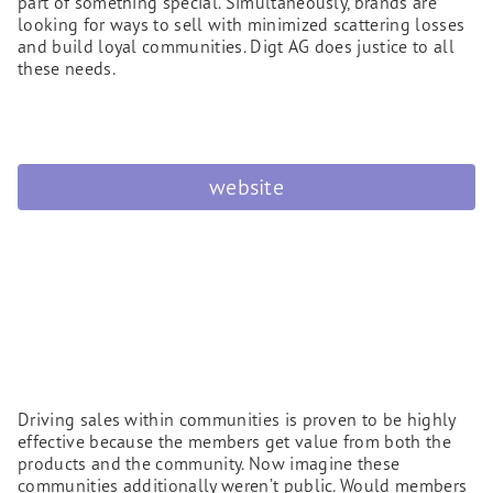
part of something special. Simultaneously, brands are
looking for ways to sell with minimized scattering losses
and build loyal communities. Digt AG does justice to all
these needs.
website
Driving sales within communities is proven to be highly
effective because the members get value from both the
products and the community. Now imagine these
communities additionally weren’t public. Would members