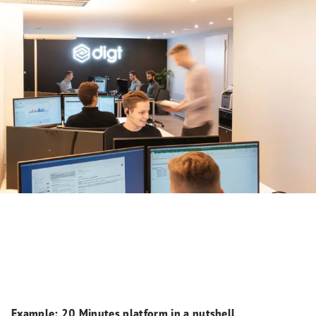
Example: 20 Minutes platform in a nutshell