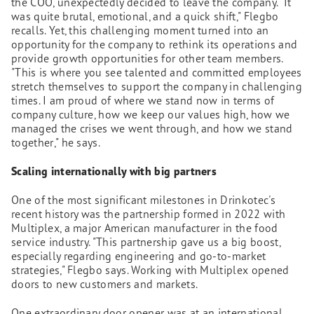
the COO, unexpectedly decided to leave the company. "It
was quite brutal, emotional, and a quick shift," Flegbo
recalls. Yet, this challenging moment turned into an
opportunity for the company to rethink its operations and
provide growth opportunities for other team members.
"This is where you see talented and committed employees
stretch themselves to support the company in challenging
times. I am proud of where we stand now in terms of
company culture, how we keep our values high, how we
managed the crises we went through, and how we stand
together," he says.
Scaling internationally with big partners
One of the most significant milestones in Drinkotec's
recent history was the partnership formed in 2022 with
Multiplex, a major American manufacturer in the food
service industry. "This partnership gave us a big boost,
especially regarding engineering and go-to-market
strategies," Flegbo says. Working with Multiplex opened
doors to new customers and markets.
One extraordinary door opener was at an international