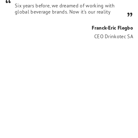
Six years before, we dreamed of working with
global beverage brands. Now it’s our reality
Franck-Eric Flegbo
CEO Drinkotec SA