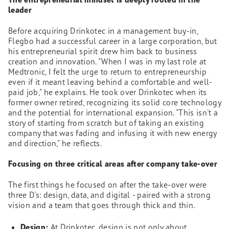
leader
Before acquiring Drinkotec in a management buy-in,
Flegbo had a successful career in a large corporation, but
his entrepreneurial spirit drew him back to business
creation and innovation. "When I was in my last role at
Medtronic, I felt the urge to return to entrepreneurship
even if it meant leaving behind a comfortable and well-
paid job," he explains. He took over Drinkotec when its
former owner retired, recognizing its solid core technology
and the potential for international expansion. "This isn't a
story of starting from scratch but of taking an existing
company that was fading and infusing it with new energy
and direction," he reflects.
Focusing on three critical areas after company take-over
The first things he focused on after the take-over were
three D's: design, data, and digital - paired with a strong
vision and a team that goes through thick and thin.
Design:
At Drinkotec, design is not only about