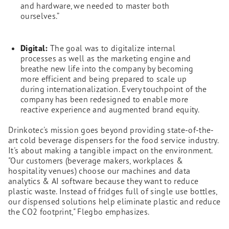
and hardware, we needed to master both
ourselves.”
Digital:
The goal was to digitalize internal
processes as well as the marketing engine and
breathe new life into the company by becoming
more efficient and being prepared to scale up
during internationalization. Every touchpoint of the
company has been redesigned to enable more
reactive experience and augmented brand equity.
Drinkotec's mission goes beyond providing state-of-the-
art cold beverage dispensers for the food service industry.
It's about making a tangible impact on the environment.
"Our customers (beverage makers, workplaces &
hospitality venues) choose our machines and data
analytics & AI software because they want to reduce
plastic waste. Instead of fridges full of single use bottles,
our dispensed solutions help eliminate plastic and reduce
the CO2 footprint," Flegbo emphasizes.