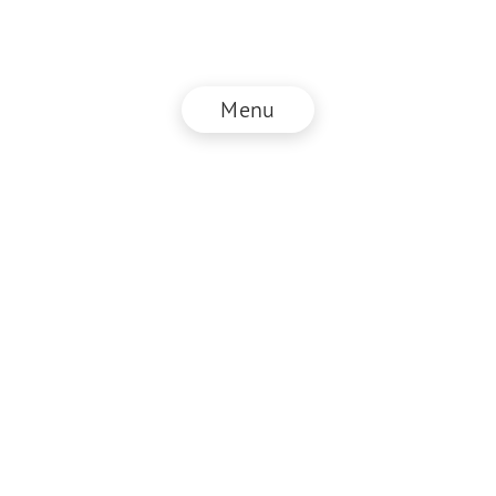
Menu
© NZZ Connect 2026
Imprint
ANB
Privacy Policy
EN