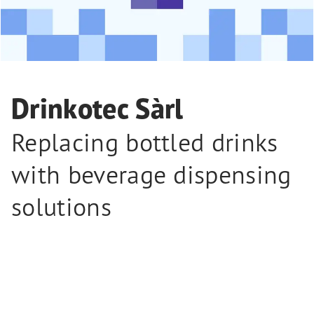
Drinkotec Sàrl
Replacing bottled drinks
with beverage dispensing
solutions