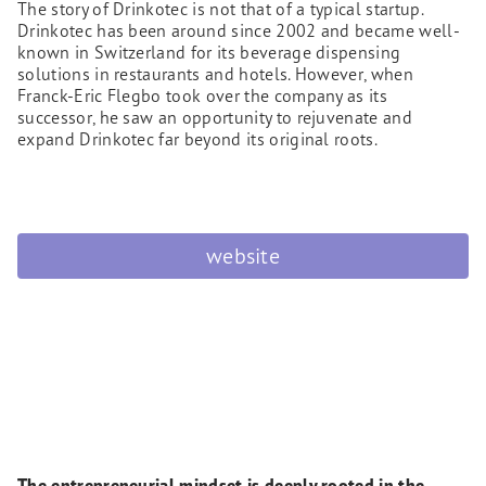
The story of Drinkotec is not that of a typical startup.
Drinkotec has been around since 2002 and became well-
known in Switzerland for its beverage dispensing
solutions in restaurants and hotels. However, when
Franck-Eric Flegbo took over the company as its
successor, he saw an opportunity to rejuvenate and
expand Drinkotec far beyond its original roots.
website
The entrepreneurial mindset is deeply rooted in the