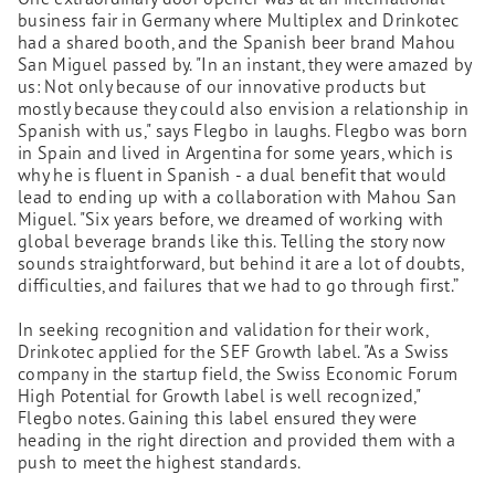
business fair in Germany where Multiplex and Drinkotec
had a shared booth, and the Spanish beer brand Mahou
San Miguel passed by. "In an instant, they were amazed by
us: Not only because of our innovative products but
mostly because they could also envision a relationship in
Spanish with us," says Flegbo in laughs. Flegbo was born
in Spain and lived in Argentina for some years, which is
why he is fluent in Spanish - a dual benefit that would
lead to ending up with a collaboration with Mahou San
Miguel. "Six years before, we dreamed of working with
global beverage brands like this. Telling the story now
sounds straightforward, but behind it are a lot of doubts,
difficulties, and failures that we had to go through first.”
In seeking recognition and validation for their work,
Drinkotec applied for the SEF Growth label. "As a Swiss
company in the startup field, the Swiss Economic Forum
High Potential for Growth label is well recognized,"
Flegbo notes. Gaining this label ensured they were
heading in the right direction and provided them with a
push to meet the highest standards.