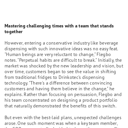
Mastering challenging times with a team that stands
together
However, entering a conservative industry like beverage
dispensing with such innovative ideas was no easy feat.
"Human beings are very reluctant to change," Flegbo
notes. "Perpetual habits are difficult to break." Initially, the
market was shocked by the new leadership and vision, but
over time, customers began to see the value in shifting
from traditional fridges to Drinkotec's dispensing
technology. "There's a difference between convincing
customers and having them believe in the change," he
explains. Rather than focusing on persuasion, Flegbo and
his team concentrated on designing a product portfolio
that naturally demonstrated the benefits of this switch.
But even with the best-laid plans, unexpected challenges
arose. One such moment was when a key team member,