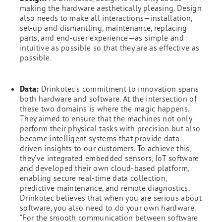
making the hardware aesthetically pleasing. Design
also needs to make all interactions—installation,
set-up and dismantling, maintenance, replacing
parts, and end-user experience—as simple and
intuitive as possible so that they are as effective as
possible.
Data:
Drinkotec’s commitment to innovation spans
both hardware and software. At the intersection of
these two domains is where the magic happens.
They aimed to ensure that the machines not only
perform their physical tasks with precision but also
become intelligent systems that provide data-
driven insights to our customers. To achieve this,
they’ve integrated embedded sensors, IoT software
and developed their own cloud-based platform,
enabling secure real-time data collection,
predictive maintenance, and remote diagnostics.
Drinkotec believes that when you are serious about
software, you also need to do your own hardware.
“For the smooth communication between software