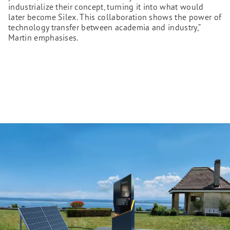
industrialize their concept, turning it into what would
later become Silex. This collaboration shows the power of
technology transfer between academia and industry,”
Martin emphasises.