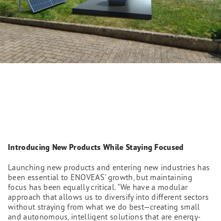
Introducing New Products While Staying Focused
Launching new products and entering new industries has
been essential to ENOVEAS' growth, but maintaining
focus has been equally critical. "We have a modular
approach that allows us to diversify into different sectors
without straying from what we do best—creating small
and autonomous, intelligent solutions that are energy-