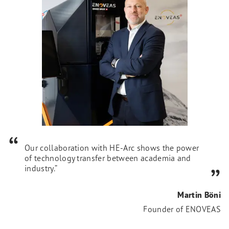
Our collaboration with HE-Arc shows the power
of technology transfer between academia and
industry.”
Martin Böni
Founder of ENOVEAS