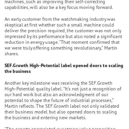
machines, such as improving their self-correcting
capabilities, will also be a key focus moving forward.
An early customer from the watchmaking industry was
skeptical at first whether such a small machine could
deliver the precision required, the customer was not only
impressed by its performance but also noted a significant
reduction in energy usage. “That moment confirmed that
we were truly offering something revolutionary,” Martin
shares.
SEF.Growth High-Potential label opened doors to scaling
the business
Another key milestone was receiving the SEF.Growth
High-Potential quality label. “It’s not just a recognition of
our hard work but also an acknowledgment of our
potential to shape the future of industrial processes,”
Martin reflects. The SEF.Growth label not only validated
their business model but also opened doors to scaling
the business and entering new markets.