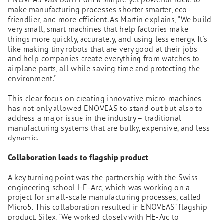
make manufacturing processes shorter smarter, eco-
friendlier, and more efficient. As Martin explains, "We build
very small, smart machines that help factories make
things more quickly, accurately, and using less energy. It's
like making tiny robots that are very good at their jobs
and help companies create everything from watches to
airplane parts, all while saving time and protecting the
environment."
This clear focus on creating innovative micro-machines
has not only allowed ENOVEAS to stand out but also to
address a major issue in the industry – traditional
manufacturing systems that are bulky, expensive, and less
dynamic.
Collaboration leads to flagship product
A key turning point was the partnership with the Swiss
engineering school HE-Arc, which was working on a
project for small-scale manufacturing processes, called
Micro5. This collaboration resulted in ENOVEAS’ flagship
product, Silex. "We worked closely with HE-Arc to