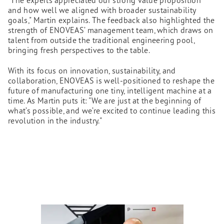
"The experts appreciated our strong value proposition
and how well we aligned with broader sustainability
goals," Martin explains. The feedback also highlighted the
strength of ENOVEAS’ management team, which draws on
talent from outside the traditional engineering pool,
bringing fresh perspectives to the table.
With its focus on innovation, sustainability, and
collaboration, ENOVEAS is well-positioned to reshape the
future of manufacturing one tiny, intelligent machine at a
time. As Martin puts it: "We are just at the beginning of
what’s possible, and we’re excited to continue leading this
revolution in the industry."