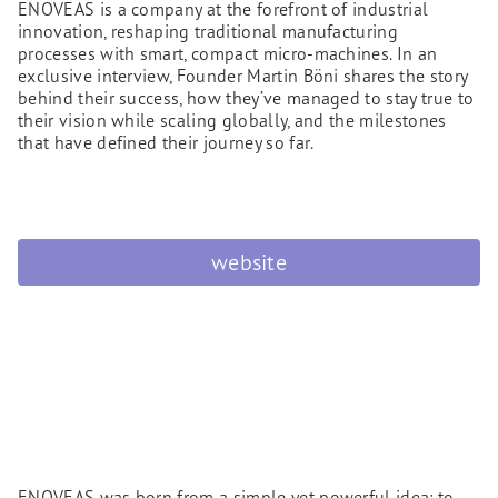
ENOVEAS is a company at the forefront of industrial
innovation, reshaping traditional manufacturing
processes with smart, compact micro-machines. In an
exclusive interview, Founder Martin Böni shares the story
behind their success, how they’ve managed to stay true to
their vision while scaling globally, and the milestones
that have defined their journey so far.
website
ENOVEAS was born from a simple yet powerful idea: to