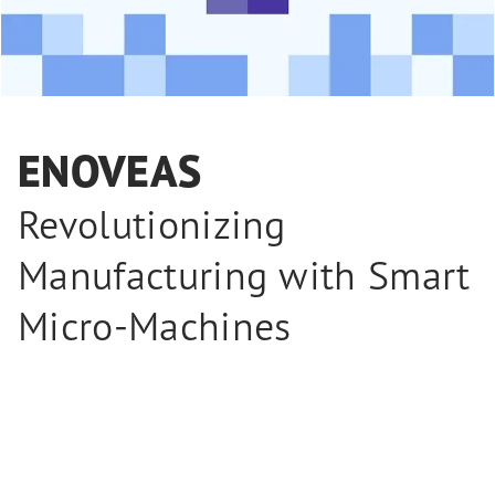
ENOVEAS
Revolutionizing
Manufacturing with Smart
Micro-Machines