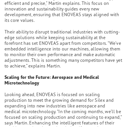
efficient and precise," Martin explains. This focus on
innovation and sustainability guides every new
development, ensuring that ENOVEAS stays aligned with
its core values.
Their ability to disrupt traditional industries with cutting-
edge solutions while keeping sustainability at the
forefront has set ENOVEAS apart from competitors. “We’ve
embedded intelligence into our machines, allowing them
to monitor their own performance and make automatic
adjustments. This is something many competitors have yet
to achieve,” explains Martin.
Scaling for the Future: Aerospace and Medical
Microtechnology
Looking ahead, ENOVEAS is focused on scaling
production to meet the growing demand for Silex and
expanding into new industries like aerospace and
medical microtechnology. “In the coming months, we’ll be
focused on scaling production and continuing to expand,”
says Martin. Enhancing the intelligent features of their