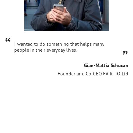
I wanted to do something that helps many
people in their everyday lives.
Gian-Mattia Schucan
Founder and Co-CEO FAIRTIQ Ltd