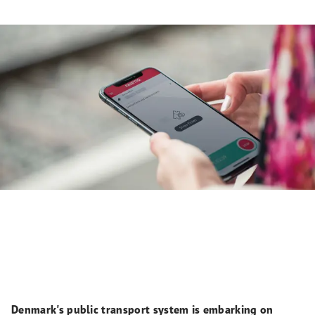
Denmark's public transport system is embarking on