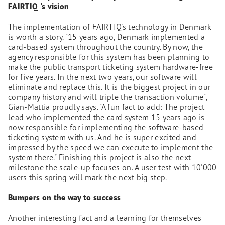
FAIRTIQ
's vision
The implementation of FAIRTIQ's technology in Denmark
is worth a story. "15 years ago, Denmark implemented a
card-based system throughout the country. By now, the
agency responsible for this system has been planning to
make the public transport ticketing system hardware-free
for five years. In the next two years, our software will
eliminate and replace this. It is the biggest project in our
company history and will triple the transaction volume",
Gian-Mattia proudly says. "A fun fact to add: The project
lead who implemented the card system 15 years ago is
now responsible for implementing the software-based
ticketing system with us. And he is super excited and
impressed by the speed we can execute to implement the
system there." Finishing this project is also the next
milestone the scale-up focuses on. A user test with 10'000
users this spring will mark the next big step.
Bumpers on the way to success
Another interesting fact and a learning for themselves