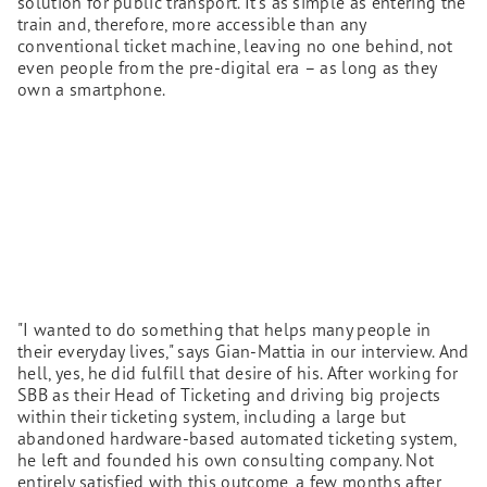
solution for public transport. It's as simple as entering the
train and, therefore, more accessible than any
conventional ticket machine, leaving no one behind, not
even people from the pre-digital era – as long as they
own a smartphone.
"I wanted to do something that helps many people in
their everyday lives," says Gian-Mattia in our interview. And
hell, yes, he did fulfill that desire of his. After working for
SBB as their Head of Ticketing and driving big projects
within their ticketing system, including a large but
abandoned hardware-based automated ticketing system,
he left and founded his own consulting company. Not
entirely satisfied with this outcome, a few months after