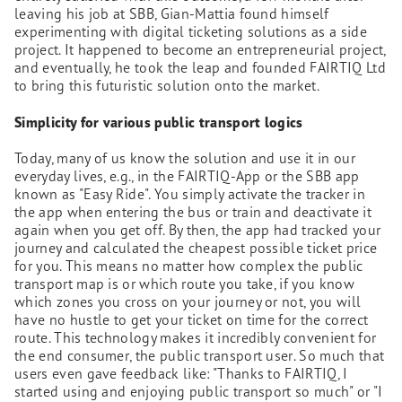
leaving his job at SBB, Gian-Mattia found himself
experimenting with digital ticketing solutions as a side
project. It happened to become an entrepreneurial project,
and eventually, he took the leap and founded FAIRTIQ Ltd
to bring this futuristic solution onto the market.
Simplicity for various public transport logics
Today, many of us know the solution and use it in our
everyday lives, e.g., in the FAIRTIQ-App or the SBB app
known as "Easy Ride". You simply activate the tracker in
the app when entering the bus or train and deactivate it
again when you get off. By then, the app had tracked your
journey and calculated the cheapest possible ticket price
for you. This means no matter how complex the public
transport map is or which route you take, if you know
which zones you cross on your journey or not, you will
have no hustle to get your ticket on time for the correct
route. This technology makes it incredibly convenient for
the end consumer, the public transport user. So much that
users even gave feedback like: "Thanks to FAIRTIQ, I
started using and enjoying public transport so much" or "I