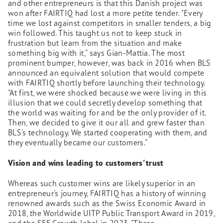
and other entrepreneurs is that this Danish project was
won after FAIRTIQ had lost a more petite tender. "Every
time we lost against competitors in smaller tenders, a big
win followed. This taught us not to keep stuck in
frustration but learn from the situation and make
something big with it," says Gian-Mattia. The most
prominent bumper, however, was back in 2016 when BLS
announced an equivalent solution that would compete
with FAIRTIQ shortly before launching their technology.
"At first, we were shocked because we were living in this
illusion that we could secretly develop something that
the world was waiting for and be the only provider of it.
Then, we decided to give it our all and grew faster than
BLS's technology. We started cooperating with them, and
they eventually became our customers."
Vision and wins leading to customers' trust
Whereas such customer wins are likely superior in an
entrepreneur's journey, FAIRTIQ has a history of winning
renowned awards such as the Swiss Economic Award in
2018, the Worldwide UITP Public Transport Award in 2019,
and the SEF.Growth label in 2023. "These