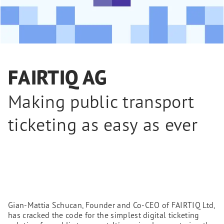
FAIRTIQ AG
Making public transport
ticketing as easy as ever
Gian-Mattia Schucan, Founder and Co-CEO of FAIRTIQ Ltd,
has cracked the code for the simplest digital ticketing