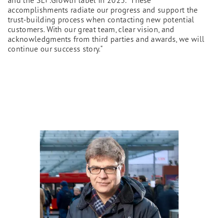
accomplishments radiate our progress and support the
trust-building process when contacting new potential
customers. With our great team, clear vision, and
acknowledgments from third parties and awards, we will
continue our success story."