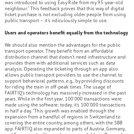
was introduced to using Easy Ride from my 95-year-old
neighbour." This feedback proves that this way of digital
ticket purchase is not excluding older people from using
public transport – it's ridiculously simple to use.
Users and operators benefit equally from the technology
We should also mention the advantages for the public
transport operator. They benefit from an affordable
distribution channel that doesn't need infrastructure and
provides them with additional services such as data
analysis. Operating the ticketing through an app also
allows public transport providers to use the channel to
support behavioral patterns, e.g., by providing discounts
for riding the train in off-peak times. The usage of
FAIRTIQ's technology has massively increased in the past
years. While in the first year, 100'000 transactions were
made using the software; today, it's 100'000 transactions
in half a day. "This growth was enabled through the
expansion from a handful of regions in Switzerland to
covering the entire country, among others, with the SBB
app. FAIRTIQ also expanded to parts of Austria, Germany,