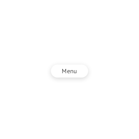
Menu
© NZZ Connect 2026
Imprint
ANB
Privacy Policy