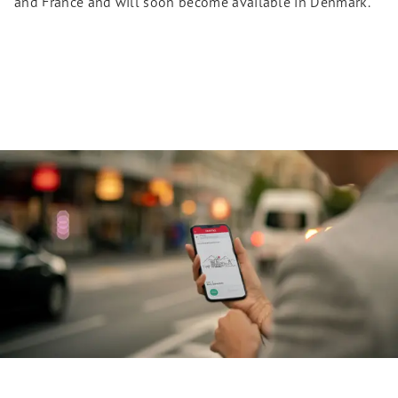
and France and will soon become available in Denmark.