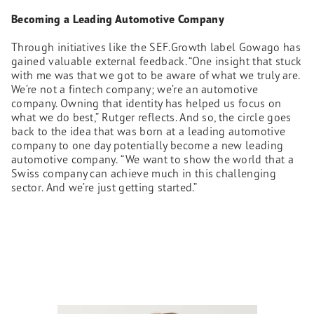
Becoming a Leading Automotive Company
Through initiatives like the SEF.Growth label Gowago has
gained valuable external feedback. “One insight that stuck
with me was that we got to be aware of what we truly are.
We’re not a fintech company; we’re an automotive
company. Owning that identity has helped us focus on
what we do best,” Rutger reflects. And so, the circle goes
back to the idea that was born at a leading automotive
company to one day potentially become a new leading
automotive company.
“We want to show the world that a
Swiss company can achieve much in this challenging
sector. And we’re just getting started.”