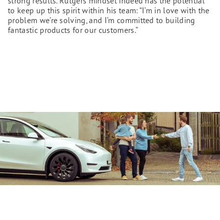
strong results. Rutgers mindset indeed has the potential
to keep up this spirit within his team: “I’m in love with the
problem we’re solving, and I’m committed to building
fantastic products for our customers.”