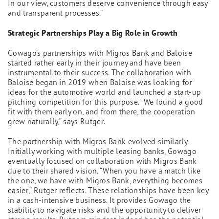
In our view, customers deserve convenience through easy
and transparent processes.”
Strategic Partnerships Play a Big Role in Growth
Gowago’s partnerships with Migros Bank and Baloise
started rather early in their journey and have been
instrumental to their success. The collaboration with
Baloise began in 2019 when Baloise was looking for
ideas for the automotive world and launched a start-up
pitching competition for this purpose. “We found a good
fit with them early on, and from there, the cooperation
grew naturally,” says Rutger.
The partnership with Migros Bank evolved similarly.
Initially working with multiple leasing banks, Gowago
eventually focused on collaboration with Migros Bank
due to their shared vision. “When you have a match like
the one, we have with Migros Bank, everything becomes
easier,” Rutger reflects. These relationships have been key
in a cash-intensive business. It provides Gowago the
stability to navigate risks and the opportunity to deliver