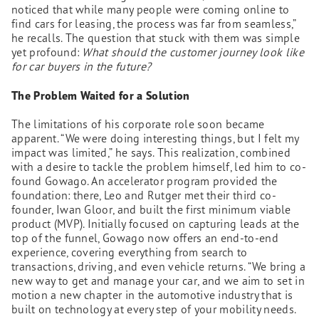
noticed that while many people were coming online to
find cars for leasing, the process was far from seamless,”
he recalls. The question that stuck with them was simple
yet profound:
What should the customer journey look like
for car buyers in the future?
The Problem Waited for a Solution
The limitations of his corporate role soon became
apparent. “We were doing interesting things, but I felt my
impact was limited,” he says. This realization, combined
with a desire to tackle the problem himself, led him to co-
found Gowago. An accelerator program provided the
foundation: there, Leo and Rutger met their third co-
founder, Iwan Gloor, and built the first minimum viable
product (MVP). Initially focused on capturing leads at the
top of the funnel, Gowago now offers an end-to-end
experience, covering everything from search to
transactions, driving, and even vehicle returns. “We bring a
new way to get and manage your car, and we aim to set in
motion a new chapter in the automotive industry that is
built on technology at every step of your mobility needs.