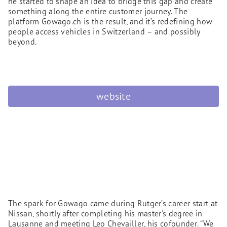
he started to shape an idea to bridge this gap and create
something along the entire customer journey. The
platform Gowago.ch is the result, and it’s redefining how
people access vehicles in Switzerland – and possibly
beyond.
website
The spark for Gowago came during Rutger’s career start at
Nissan, shortly after completing his master's degree in
Lausanne and meeting Leo Chevailler, his cofounder. “We