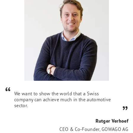
We want to show the world that a Swiss
company can achieve much in the automotive
sector.
Rutger Verhoef
CEO & Co-Founder, GOWAGO AG