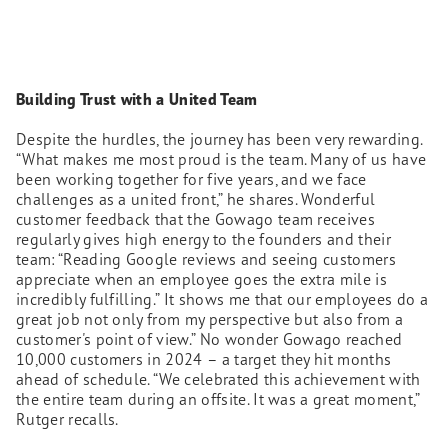
Building Trust with a United Team
Despite the hurdles, the journey has been very rewarding.
“What makes me most proud is the team. Many of us have
been working together for five years, and we face
challenges as a united front,” he shares. Wonderful
customer feedback that the Gowago team receives
regularly gives high energy to the founders and their
team: “Reading Google reviews and seeing customers
appreciate when an employee goes the extra mile is
incredibly fulfilling.” It shows me that our employees do a
great job not only from my perspective but also from a
customer's point of view.” No wonder Gowago reached
10,000 customers in 2024 – a target they hit months
ahead of schedule. “We celebrated this achievement with
the entire team during an offsite. It was a great moment,”
Rutger recalls.