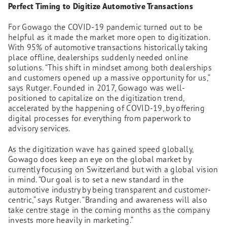
Perfect Timing to Digitize Automotive Transactions
For Gowago the COVID-19 pandemic turned out to be
helpful as it made the market more open to digitization.
With 95% of automotive transactions historically taking
place offline, dealerships suddenly needed online
solutions. “This shift in mindset among both dealerships
and customers opened up a massive opportunity for us,”
says Rutger. Founded in 2017, Gowago was well-
positioned to capitalize on the digitization trend,
accelerated by the happening of COVID-19, by offering
digital processes for everything from paperwork to
advisory services.
As the digitization wave has gained speed globally,
Gowago does keep an eye on the global market by
currently focusing on Switzerland but with a global vision
in mind. “Our goal is to set a new standard in the
automotive industry by being transparent and customer-
centric,” says Rutger. “Branding and awareness will also
take centre stage in the coming months as the company
invests more heavily in marketing.”