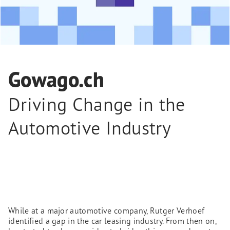
Gowago.ch
Driving Change in the
Automotive Industry
While at a major automotive company, Rutger Verhoef
identified a gap in the car leasing industry. From then on,