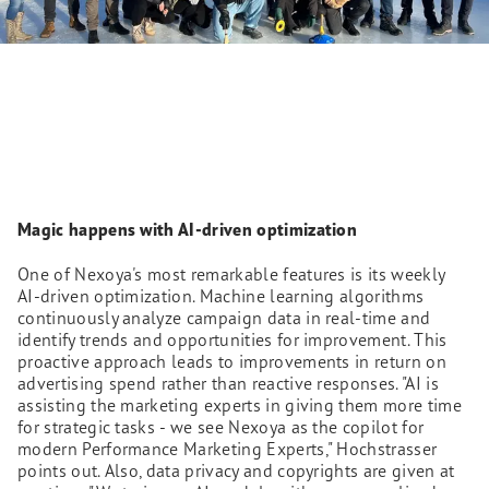
Magic happens with AI-driven optimization
One of Nexoya's most remarkable features is its weekly
AI-driven optimization. Machine learning algorithms
continuously analyze campaign data in real-time and
identify trends and opportunities for improvement. This
proactive approach leads to improvements in return on
advertising spend rather than reactive responses. "AI is
assisting the marketing experts in giving them more time
for strategic tasks - we see Nexoya as the copilot for
modern Performance Marketing Experts," Hochstrasser
points out. Also, data privacy and copyrights are given at