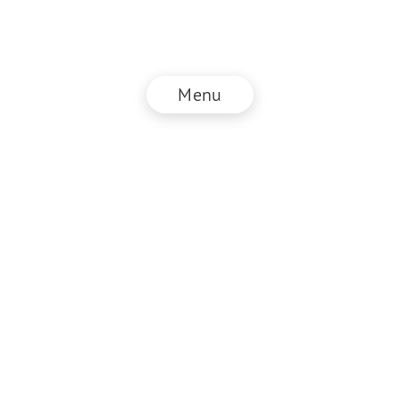
Menu
© NZZ Connect 2026
Imprint
ANB
Privacy Policy
EN