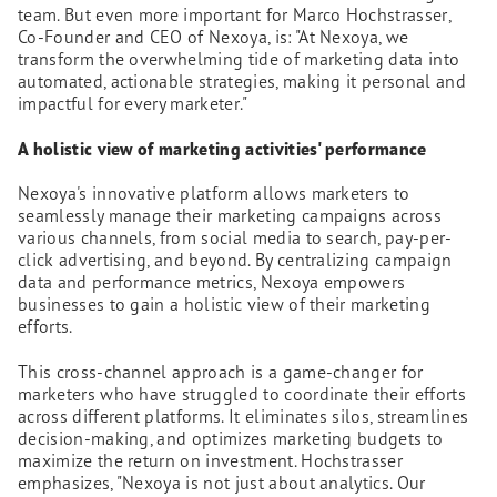
team. But even more important for Marco Hochstrasser,
Co-Founder and CEO of Nexoya, is: "At Nexoya, we
transform the overwhelming tide of marketing data into
automated, actionable strategies, making it personal and
impactful for every marketer."
A holistic view of marketing activities' performance
Nexoya's innovative platform allows marketers to
seamlessly manage their marketing campaigns across
various channels, from social media to search, pay-per-
click advertising, and beyond. By centralizing campaign
data and performance metrics, Nexoya empowers
businesses to gain a holistic view of their marketing
efforts.
This cross-channel approach is a game-changer for
marketers who have struggled to coordinate their efforts
across different platforms. It eliminates silos, streamlines
decision-making, and optimizes marketing budgets to
maximize the return on investment. Hochstrasser
emphasizes, "Nexoya is not just about analytics. Our