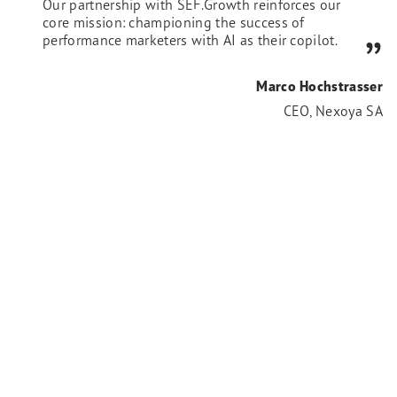
Our partnership with SEF.Growth reinforces our
core mission: championing the success of
performance marketers with AI as their copilot.
Marco Hochstrasser
CEO, Nexoya SA