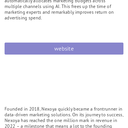
automatically allocates marketing budgets across
multiple channels using AI. This frees up the time of
marketing experts and remarkably improves return on
advertising spend.
website
Founded in 2018, Nexoya quickly became a frontrunner in
data-driven marketing solutions. On its journey to success,
Nexoya has reached the one million mark in revenue in
2022 – a milestone that means a lot to the founding