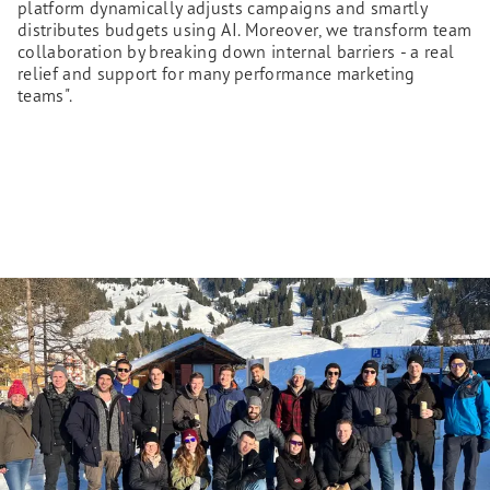
platform dynamically adjusts campaigns and smartly
distributes budgets using AI. Moreover, we transform team
collaboration by breaking down internal barriers - a real
relief and support for many performance marketing
teams".