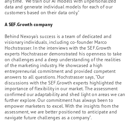
any time. "We train our AI models with unpersonalized
data and generate individual models for each of our
customers based on their data only."
A SEF.Growth company
Behind Nexoya's success is a team of dedicated and
visionary individuals, including co-founder Marco
Hochstrasser. In the interviews with the SEF.Growth
experts Hochstrasser demonstrated his openness to take
on challenges and a deep understanding of the realities
of the marketing industry. He showcased a high
entrepreneurial commitment and provided competent
answers to all questions. Hochstrasser says, "Our
discussions with the SEF.Growth experts highlighted the
importance of flexibility in our market. The assessment
confirmed our adaptability and shed light on areas we can
further explore. Our commitment has always been to
empower marketers to excel. With the insights from the
assessment, we are better positioned to anticipate and
navigate future challenges as a company".