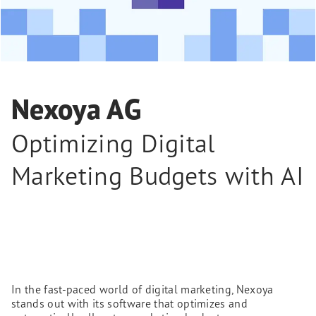
Nexoya AG
Optimizing Digital
Marketing Budgets with AI
In the fast-paced world of digital marketing, Nexoya
stands out with its software that optimizes and