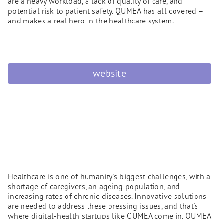
are a heavy workload, a lack of quality of care, and
potential risk to patient safety. QUMEA has all covered –
and makes a real hero in the healthcare system.
website
Healthcare is one of humanity's biggest challenges, with a
shortage of caregivers, an ageing population, and
increasing rates of chronic diseases. Innovative solutions
are needed to address these pressing issues, and that's
where digital-health startups like QUMEA come in. QUMEA