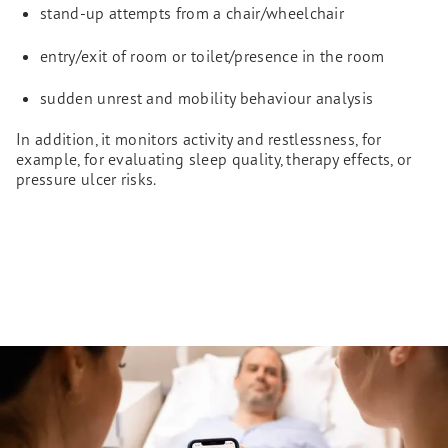
stand-up attempts from a chair/wheelchair
entry/exit of room or toilet/presence in the room
sudden unrest and mobility behaviour analysis
In addition, it monitors activity and restlessness, for
example, for evaluating sleep quality, therapy effects, or
pressure ulcer risks.