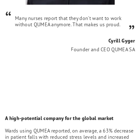
Many nurses report that they don't want to work
without QUMEA anymore. That makes us proud.
Cyrill Gyger
Founder and CEO QUMEA SA
A high-potential company for the global market
Wards using QUMEA reported, on average, a 63% decrease
in patient falls with reduced stress levels and increased