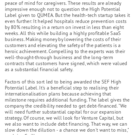
peace of mind for caregivers. These results are already
impressive enough not to question the High Potential
Label given to QUMEA. But the health-tech startup takes it
even further: It helped hospitals reduce prevention costs
by 80% resulting in a return on invest in less than eight
weeks. All this while building a highly profitable SaaS
business. Making money by lowering the costs of their
customers and elevating the safety of the patients is a
heroic achievement. Compelling to the experts was their
well-thought-through business and the long-term
contracts that customers have signed, which were valued
as a substantial financial safety.
Factors of this sort led to being awarded the SEF High
Potential Label. It's a beneficial step to realising their
internationalisation plans because achieving that
milestone requires additional funding. The label gives the
company the credibility needed to get debt-financed. "We
will need further substantial capital for our expansion
strategy. Of course, we will look for Venture Capital, but
we also want to include debt financing. That way, we can
slow down the dilution - a chance we don't want to miss,"