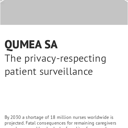
QUMEA SA
The privacy-respecting
patient surveillance
By 2030 a shortage of 18 million nurses worldwide is
projected. Fatal consequences for remaining caregivers