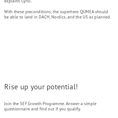
explains Cyrill.
With these preconditions, the superhero QUMEA should
be able to land in DACH, Nordics, and the US as planned.
Rise up your potential!
Join the SEF.Growth Programme. Answer a simple
questionnaire and find out if you qualify.