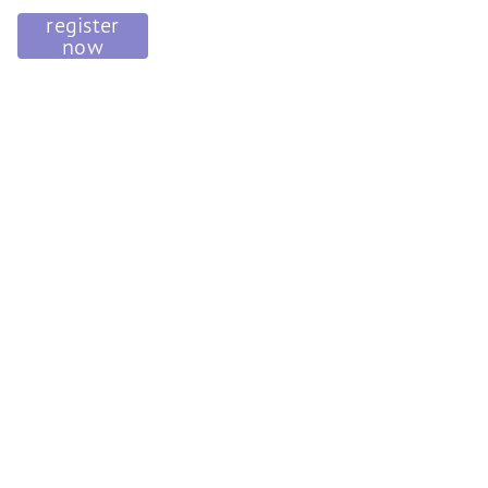
register
now