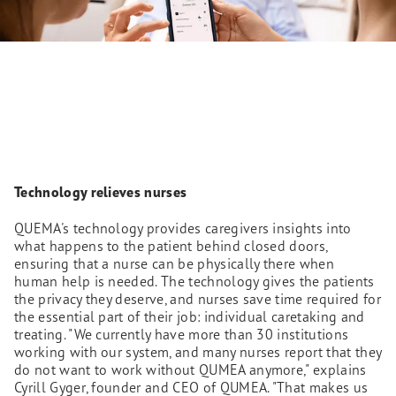
Technology relieves nurses
QUEMA's technology provides caregivers insights into
what happens to the patient behind closed doors,
ensuring that a nurse can be physically there when
human help is needed. The technology gives the patients
the privacy they deserve, and nurses save time required for
the essential part of their job: individual caretaking and
treating. "We currently have more than 30 institutions
working with our system, and many nurses report that they
do not want to work without QUMEA anymore," explains
Cyrill Gyger, founder and CEO of QUMEA. "That makes us