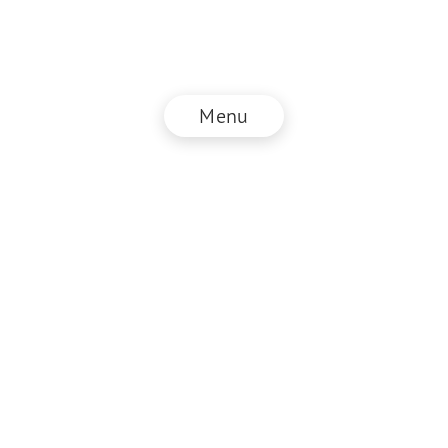
Menu
© NZZ Connect 2026
Imprint
ANB
Privacy Policy
EN