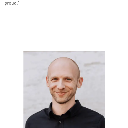
proud."