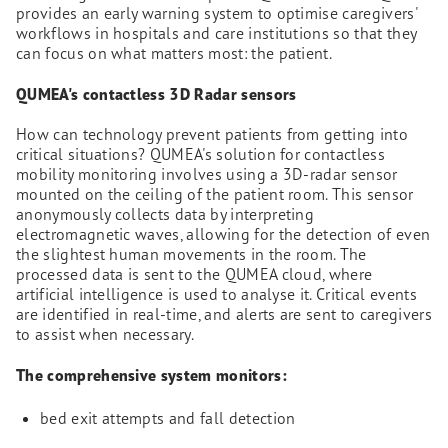
provides an early warning system to optimise caregivers'
workflows in hospitals and care institutions so that they
can focus on what matters most: the patient.
QUMEA's contactless 3D Radar sensors
How can technology prevent patients from getting into
critical situations? QUMEA's solution for contactless
mobility monitoring involves using a 3D-radar sensor
mounted on the ceiling of the patient room. This sensor
anonymously collects data by interpreting
electromagnetic waves, allowing for the detection of even
the slightest human movements in the room. The
processed data is sent to the QUMEA cloud, where
artificial intelligence is used to analyse it. Critical events
are identified in real-time, and alerts are sent to caregivers
to assist when necessary.
The comprehensive system monitors:
bed exit attempts and fall detection