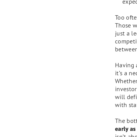
expec
Too ofte
Those wh
just a l
competit
between
Having a
it’s a n
Whether 
investor
will def
with st
The bot
early as
isn’t ab