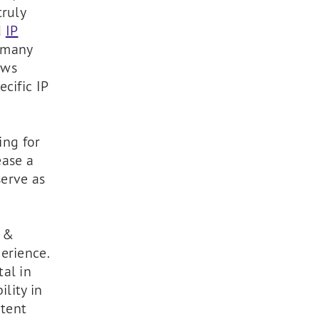
truly
d
IP
s many
ows
cific IP
ing for
ease a
serve as
Z &
erience.
al in
ility in
atent