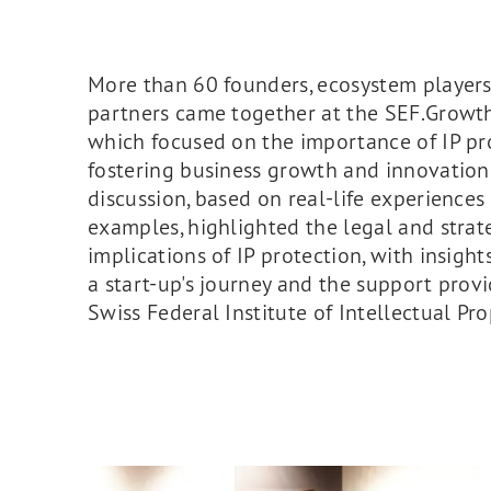
More than 60 founders, ecosystem player
partners came together at the SEF.Growth
which focused on the importance of IP pr
fostering business growth and innovation
discussion, based on real-life experiences
examples, highlighted the legal and strat
implications of IP protection, with insigh
a start-up's journey and the support prov
Swiss Federal Institute of Intellectual Pro