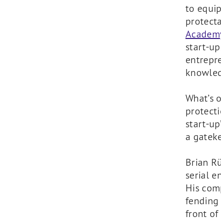
to equip
protect
Academ
start-u
entrepre
knowled
What’s o
protecti
start-up
a gatek
Brian R
serial e
His comp
fending 
front of