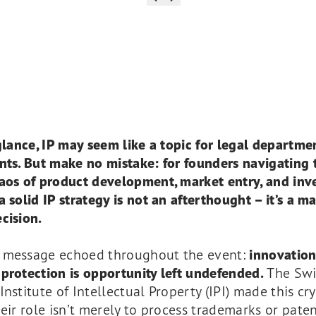
 glance, IP may seem like a topic for legal departme
nts. But make no mistake: for founders navigating 
haos of product development, market entry, and inv
a solid IP strategy is not an afterthought – it’s a m
cision.
 message echoed throughout the event:
innovatio
protection is opportunity left undefended.
The Swi
Institute of Intellectual Property (IPI) made this cry
heir role isn’t merely to process trademarks or paten