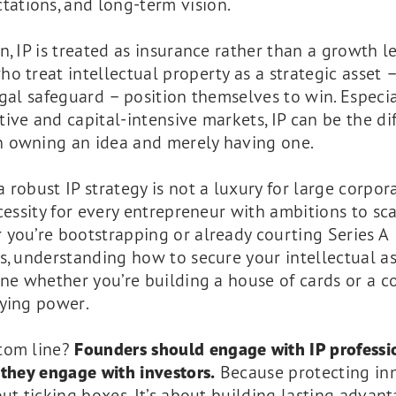
tations, and long-term vision.
n, IP is treated as insurance rather than a growth le
o treat intellectual property as a strategic asset 
egal safeguard – position themselves to win. Especia
ive and capital-intensive markets, IP can be the di
 owning an idea and merely having one.
 robust IP strategy is not a luxury for large corpor
ecessity for every entrepreneur with ambitions to sca
you’re bootstrapping or already courting Series A
s, understanding how to secure your intellectual as
ine whether you’re building a house of cards or a 
aying power.
tom line?
Founders should engage with IP professi
 they engage with investors.
Because protecting in
out ticking boxes. It’s about building lasting advant