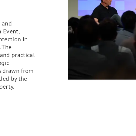
s and
 Event,
otection in
. The
 and practical
egic
ts drawn from
ided by the
perty.