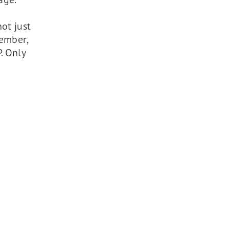
ot just
member,
. Only