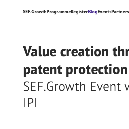
SEF.Growth
Programme
Register
Blog
Events
Partner
Value creation t
patent protection
SEF.Growth Event 
IPI