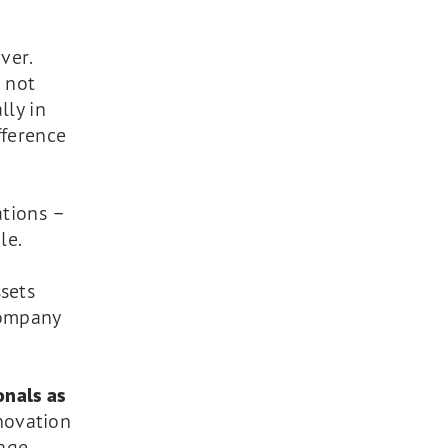
ver.
– not
lly in
fference
ations –
le.
sets
company
onals as
novation
age.