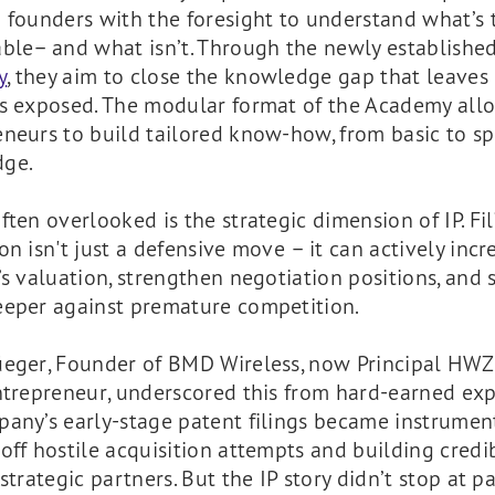
 founders with the foresight to understand what’s 
able– and what isn’t. Through the newly establishe
y
, they aim to close the knowledge gap that leave
ps exposed. The modular format of the Academy all
neurs to build tailored know-how, from basic to spe
ge.
ften overlooked is the strategic dimension of IP. Fil
on isn't just a defensive move – it can actively incr
’s valuation, strengthen negotiation positions, and 
eeper against premature competition.
üeger, Founder of BMD Wireless, now Principal HW
ntrepreneur, underscored this from hard-earned exp
any’s early-stage patent filings became instrument
off hostile acquisition attempts and building credib
 strategic partners. But the IP story didn’t stop at p