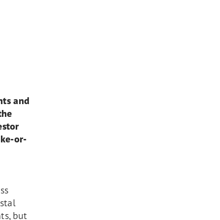
nts and
the
estor
ake-or-
n
ss
stal
ts, but