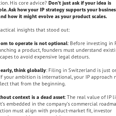
tion. His core advice?
Don’t just ask if your idea is
le. Ask how your IP strategy supports your busines
nd how it might evolve as your product scales.
ctical insights that stood out:
om to operate is not optional
: Before investing i
unching a product, founders must understand existi
capes to avoid expensive legal detours.
 early, think globally
: Filing in Switzerland is just 
 If your ambition is international, your IP approach
flect that from the beginning.
thout context is a dead asset
: The real value of IP li
t’s embedded in the company’s commercial roadma
ction must align with product-market fit, investor