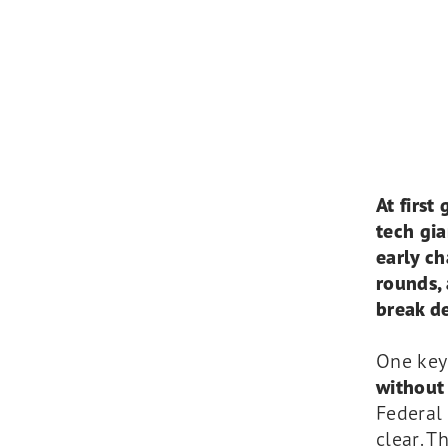
At first
tech gia
early c
rounds, 
break de
One key
without 
Federal 
clear. T