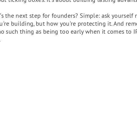
s the next step for founders? Simple: ask yourself n
're building, but how you're protecting it. And re
no such thing as being too early when it comes to IP
.