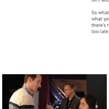
So what’
what you
there’s 
too late