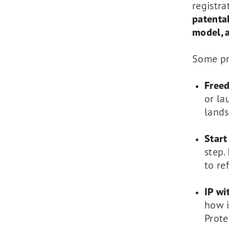
registra
patentab
model, a
Some pra
Freed
or la
lands
Start
step.
to re
IP wi
how i
Prote