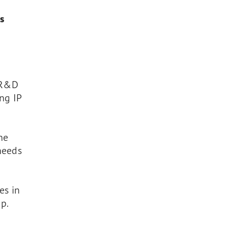
s
n R&D
ng IP
one
 needs
es in
p.