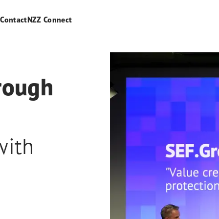
s
Contact
NZZ Connect
hrough
with