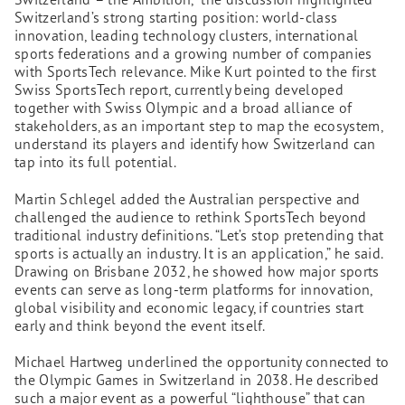
Switzerland’s strong starting position: world-class
innovation, leading technology clusters, international
sports federations and a growing number of companies
with SportsTech relevance. Mike Kurt pointed to the first
Swiss SportsTech report, currently being developed
together with Swiss Olympic and a broad alliance of
stakeholders, as an important step to map the ecosystem,
understand its players and identify how Switzerland can
tap into its full potential.
Martin Schlegel added the Australian perspective and
challenged the audience to rethink SportsTech beyond
traditional industry definitions. “Let’s stop pretending that
sports is actually an industry. It is an application,” he said.
Drawing on Brisbane 2032, he showed how major sports
events can serve as long-term platforms for innovation,
global visibility and economic legacy, if countries start
early and think beyond the event itself.
Michael Hartweg underlined the opportunity connected to
the Olympic Games in Switzerland in 2038. He described
such a major event as a powerful “lighthouse” that can