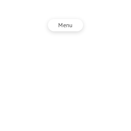
Menu
© NZZ Connect 2026
Imprint
ANB
Privacy Policy
EN