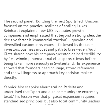
The second panel, “Building the next SportsTech Unicorn,”
focused on the practical realities of scaling. Lukas
Reinhardt explained how UBS evaluates growth
companies and emphasized that beyond a strong idea, the
decisive factor is “commercial traction” – growing and
diversified customer revenues – followed by the team,
investors, business model and path to break-even. Wulf
Glatz shared how his company greenteg gained credibility
by first winning international elite sports clients before
being taken more seriously in Switzerland. His experience
showed that founders need courage, strong references
and the willingness to approach key decision-makers
directly.
Yannick Moser spoke about scaling Padelta and
underlined that “sport and also community are extremely
local.” His lesson was that physical expansion requires
standardised principles, but also local community leaders