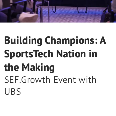
Building Champions: A
SportsTech Nation in
the Making
SEF.Growth Event with
UBS