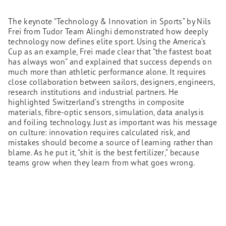
The keynote “Technology & Innovation in Sports” by Nils
Frei from Tudor Team Alinghi demonstrated how deeply
technology now defines elite sport. Using the America’s
Cup as an example, Frei made clear that “the fastest boat
has always won” and explained that success depends on
much more than athletic performance alone. It requires
close collaboration between sailors, designers, engineers,
research institutions and industrial partners. He
highlighted Switzerland’s strengths in composite
materials, fibre-optic sensors, simulation, data analysis
and foiling technology. Just as important was his message
on culture: innovation requires calculated risk, and
mistakes should become a source of learning rather than
blame. As he put it, “shit is the best fertilizer,” because
teams grow when they learn from what goes wrong.