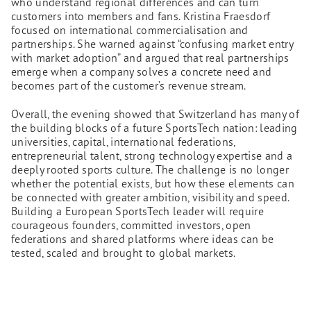
who understand regional differences and can turn
customers into members and fans. Kristina Fraesdorf
focused on international commercialisation and
partnerships. She warned against “confusing market entry
with market adoption” and argued that real partnerships
emerge when a company solves a concrete need and
becomes part of the customer’s revenue stream.
Overall, the evening showed that Switzerland has many of
the building blocks of a future SportsTech nation: leading
universities, capital, international federations,
entrepreneurial talent, strong technology expertise and a
deeply rooted sports culture. The challenge is no longer
whether the potential exists, but how these elements can
be connected with greater ambition, visibility and speed.
Building a European SportsTech leader will require
courageous founders, committed investors, open
federations and shared platforms where ideas can be
tested, scaled and brought to global markets.