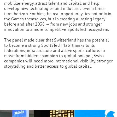
mobilize energy, attract talent and capital, and help
develop new technologies and industries over a long-
term horizon. For him, the real opportunity lies not only in
the Games themselves, but in creating a lasting legacy
before and after 2038 — from new jobs and stronger
innovation to a more competitive SportsTech ecosystem.
The panel made clear that Switzerland has the potential
to become a strong SportsTech “lab” thanks to its
federations, infrastructure and active sports culture. To
move from hidden champion to global hotspot, Swiss
companies will need more international visibility, stronger
storytelling and better access to global capital.