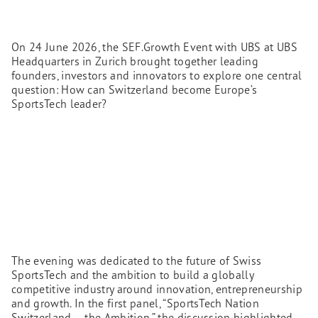
On 24 June 2026, the SEF.Growth Event with UBS at UBS
Headquarters in Zurich brought together leading
founders, investors and innovators to explore one central
question: How can Switzerland become Europe’s
SportsTech leader?
The evening was dedicated to the future of Swiss
SportsTech and the ambition to build a globally
competitive industry around innovation, entrepreneurship
and growth. In the first panel, “SportsTech Nation
Switzerland – the Ambition,” the discussion highlighted