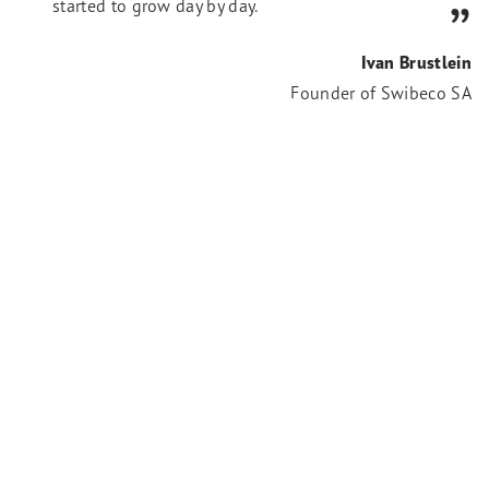
started to grow day by day.
Ivan Brustlein
Founder of Swibeco SA