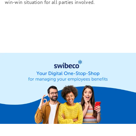
win-win situation for all parties involved.