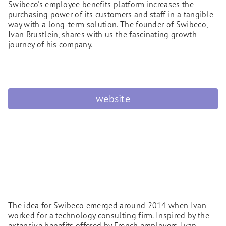
Swibeco's employee benefits platform increases the
purchasing power of its customers and staff in a tangible
way with a long-term solution. The founder of Swibeco,
Ivan Brustlein, shares with us the fascinating growth
journey of his company.
website
The idea for Swibeco emerged around 2014 when Ivan
worked for a technology consulting firm. Inspired by the
extensive benefits offered by French employers, Ivan