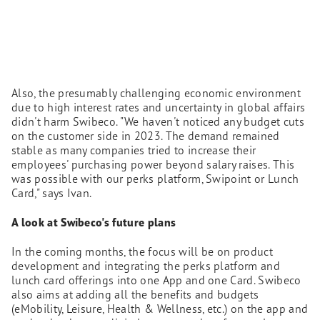
Also, the presumably challenging economic environment
due to high interest rates and uncertainty in global affairs
didn't harm Swibeco. "We haven't noticed any budget cuts
on the customer side in 2023. The demand remained
stable as many companies tried to increase their
employees' purchasing power beyond salary raises. This
was possible with our perks platform, Swipoint or Lunch
Card," says Ivan.
A look at Swibeco's future plans
In the coming months, the focus will be on product
development and integrating the perks platform and
lunch card offerings into one App and one Card. Swibeco
also aims at adding all the benefits and budgets
(eMobility, Leisure, Health & Wellness, etc.) on the app and