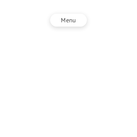
Menu
© NZZ Connect 2026
Imprint
ANB
Privacy Policy
EN