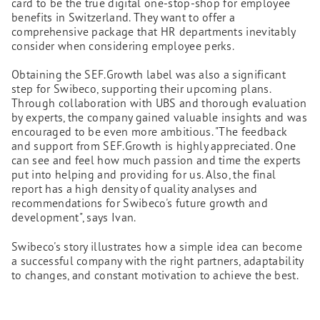
card to be the true digital one-stop-shop for employee
benefits in Switzerland. They want to offer a
comprehensive package that HR departments inevitably
consider when considering employee perks.
Obtaining the SEF.Growth label was also a significant
step for Swibeco, supporting their upcoming plans.
Through collaboration with UBS and thorough evaluation
by experts, the company gained valuable insights and was
encouraged to be even more ambitious. "The feedback
and support from SEF.Growth is highly appreciated. One
can see and feel how much passion and time the experts
put into helping and providing for us. Also, the final
report has a high density of quality analyses and
recommendations for Swibeco's future growth and
development", says Ivan.
Swibeco's story illustrates how a simple idea can become
a successful company with the right partners, adaptability
to changes, and constant motivation to achieve the best.