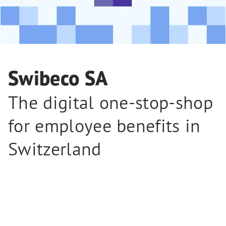
Swibeco SA
The digital one-stop-shop
for employee benefits in
Switzerland