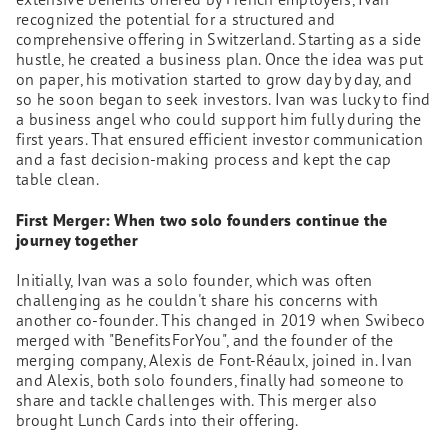
recognized the potential for a structured and
comprehensive offering in Switzerland. Starting as a side
hustle, he created a business plan. Once the idea was put
on paper, his motivation started to grow day by day, and
so he soon began to seek investors. Ivan was lucky to find
a business angel who could support him fully during the
first years. That ensured efficient investor communication
and a fast decision-making process and kept the cap
table clean.
First Merger: When two solo founders continue the
journey together
Initially, Ivan was a solo founder, which was often
challenging as he couldn't share his concerns with
another co-founder. This changed in 2019 when Swibeco
merged with "BenefitsForYou", and the founder of the
merging company, Alexis de Font-Réaulx, joined in. Ivan
and Alexis, both solo founders, finally had someone to
share and tackle challenges with. This merger also
brought Lunch Cards into their offering.