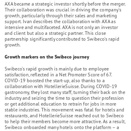
AXA became a strategic investor shortly before the merger.
Their collaboration was crucial in driving the company's
growth, particularly through their sales and marketing
support. Ivan describes the collaboration with AXA as
intensive and multifaceted. AXA is not only an investor
and client but also a strategic partner. This close
partnership significantly contributed to Swibeco's rapid
growth.
Growth markers on the Swibeco journey
Swibeco's rapid growth is mainly due to employee
satisfaction, reflected in a Net Promoter Score of 67.
COVID-19 boosted the start-up, also thanks to a
collaboration with HotellerieSuisse. During COVID-19
gastronomy, they lost many staff, turning their back on the
industry and seizing the time to question their profession
or get additional education to retrain for jobs in more
stable industries. This movement was fatal for hotels and
restaurants, and HotellerieSuisse reached out to Swibeco
to help their members become more attractive. As a result,
Swibeco onboarded many hotels onto the platform – a