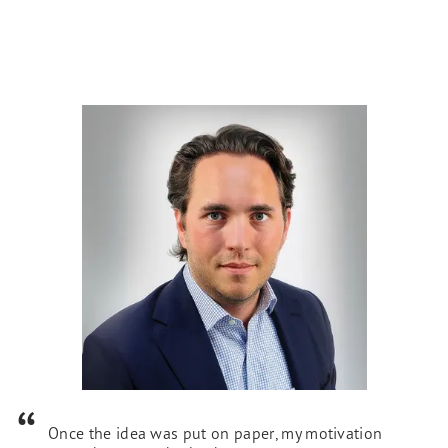
Once the idea was put on paper, my motivation