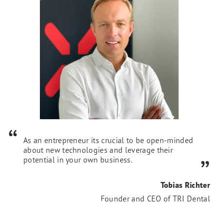
As an entrepreneur its crucial to be open-minded
about new technologies and leverage their
potential in your own business.
Tobias Richter
Founder and CEO of TRI Dental