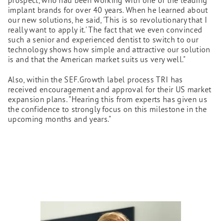
implant brands for over 40 years. When he learned about
our new solutions, he said, 'This is so revolutionary that I
really want to apply it.' The fact that we even convinced
such a senior and experienced dentist to switch to our
technology shows how simple and attractive our solution
is and that the American market suits us very well."
Also, within the SEF.Growth label process TRI has
received encouragement and approval for their US market
expansion plans. "Hearing this from experts has given us
the confidence to strongly focus on this milestone in the
upcoming months and years."