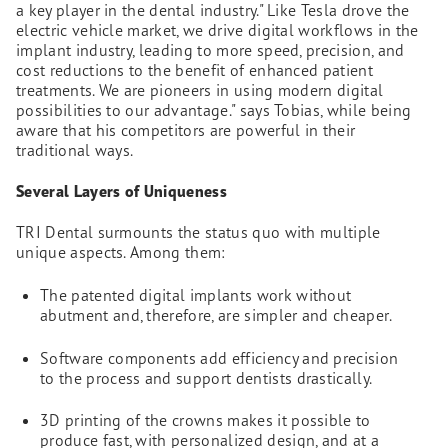
a key player in the dental industry." Like Tesla drove the
electric vehicle market, we drive digital workflows in the
implant industry, leading to more speed, precision, and
cost reductions to the benefit of enhanced patient
treatments. We are pioneers in using modern digital
possibilities to our advantage." says Tobias, while being
aware that his competitors are powerful in their
traditional ways.
Several Layers of Uniqueness
TRI Dental surmounts the status quo with multiple
unique aspects. Among them:
The patented digital implants work without
abutment and, therefore, are simpler and cheaper.
Software components add efficiency and precision
to the process and support dentists drastically.
3D printing of the crowns makes it possible to
produce fast, with personalized design, and at a