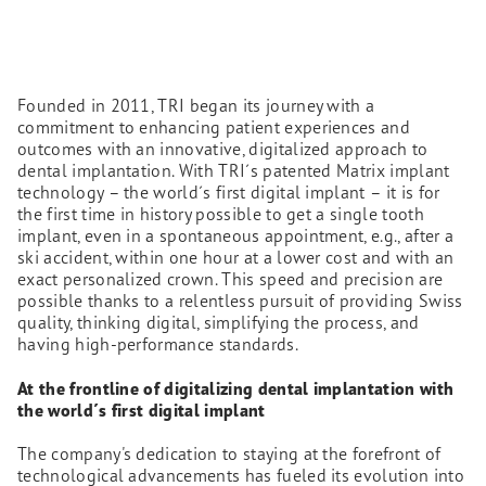
Founded in 2011, TRI began its journey with a
commitment to enhancing patient experiences and
outcomes with an innovative, digitalized approach to
dental implantation. With TRI´s patented Matrix implant
technology – the world´s first digital implant – it is for
the first time in history possible to get a single tooth
implant, even in a spontaneous appointment, e.g., after a
ski accident, within one hour at a lower cost and with an
exact personalized crown. This speed and precision are
possible thanks to a relentless pursuit of providing Swiss
quality, thinking digital, simplifying the process, and
having high-performance standards.
At the frontline of digitalizing dental implantation with
the world´s first digital implant
The company's dedication to staying at the forefront of
technological advancements has fueled its evolution into