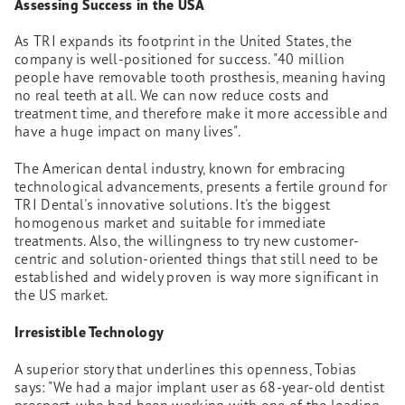
Assessing Success in the USA
As TRI expands its footprint in the United States, the
company is well-positioned for success. "40 million
people have removable tooth prosthesis, meaning having
no real teeth at all. We can now reduce costs and
treatment time, and therefore make it more accessible and
have a huge impact on many lives".
The American dental industry, known for embracing
technological advancements, presents a fertile ground for
TRI Dental's innovative solutions. It's the biggest
homogenous market and suitable for immediate
treatments. Also, the willingness to try new customer-
centric and solution-oriented things that still need to be
established and widely proven is way more significant in
the US market.
Irresistible Technology
A superior story that underlines this openness, Tobias
says: "We had a major implant user as 68-year-old dentist
prospect, who had been working with one of the leading