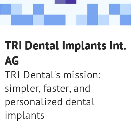
TRI Dental Implants Int.
AG
TRI Dental's mission:
simpler, faster, and
personalized dental
implants