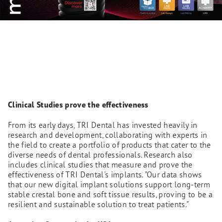
Clinical Studies prove the effectiveness
From its early days, TRI Dental has invested heavily in
research and development, collaborating with experts in
the field to create a portfolio of products that cater to the
diverse needs of dental professionals. Research also
includes clinical studies that measure and prove the
effectiveness of TRI Dental's implants. "Our data shows
that our new digital implant solutions support long-term
stable crestal bone and soft tissue results, proving to be a
resilient and sustainable solution to treat patients."