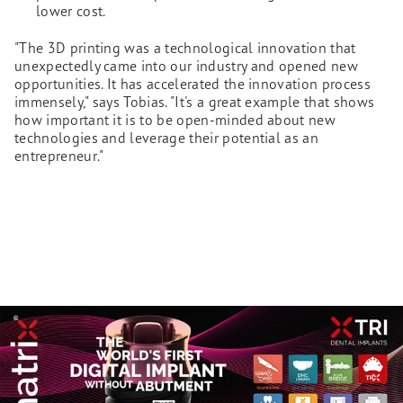
lower cost.
"The 3D printing was a technological innovation that
unexpectedly came into our industry and opened new
opportunities. It has accelerated the innovation process
immensely," says Tobias. "It's a great example that shows
how important it is to be open-minded about new
technologies and leverage their potential as an
entrepreneur."