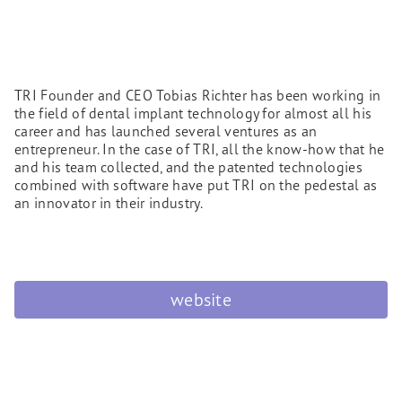
TRI Founder and CEO Tobias Richter has been working in
the field of dental implant technology for almost all his
career and has launched several ventures as an
entrepreneur. In the case of TRI, all the know-how that he
and his team collected, and the patented technologies
combined with software have put TRI on the pedestal as
an innovator in their industry.
website