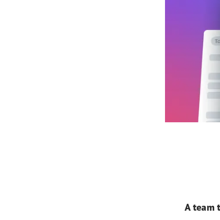
A team t