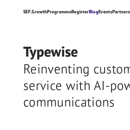
SEF.Growth
Programme
Register
Blog
Events
Partner
Typewise
Reinventing custo
service with AI-po
communications