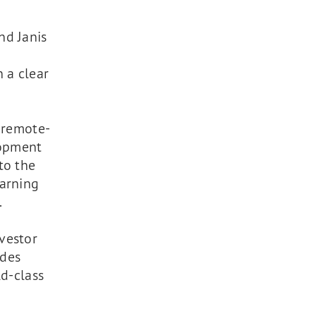
nd Janis
 a clear
a remote-
lopment
to the
earning
.
vestor
ides
ld-class