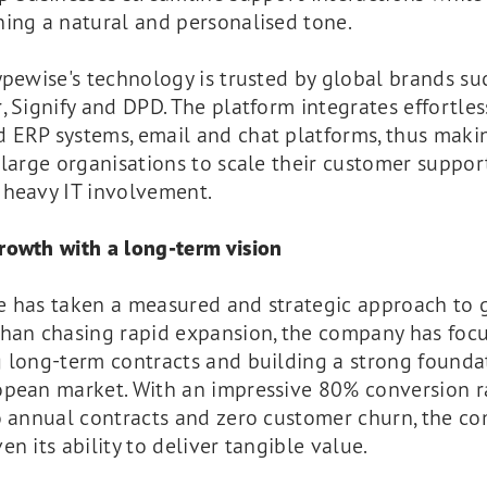
ing a natural and personalised tone.
ypewise's technology is trusted by global brands su
, Signify and DPD. The platform integrates effortles
 ERP systems, email and chat platforms, thus makin
 large organisations to scale their customer suppor
 heavy IT involvement.
rowth with a long-term vision
e has taken a measured and strategic approach to 
than chasing rapid expansion, the company has foc
 long-term contracts and building a strong founda
opean market. With an impressive 80% conversion r
to annual contracts and zero customer churn, the c
en its ability to deliver tangible value.