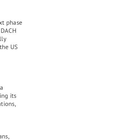
xt phase
e DACH
lly
 the US
 a
ng its
tions,
ans,