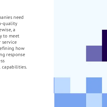
mpanies need
-quality
ewise, a
y to meet
r service
defining how
ing response
ess
 capabilities.