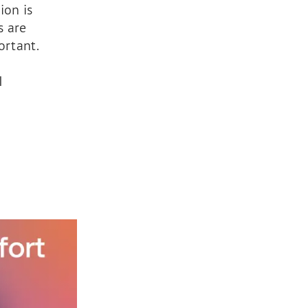
ion is
s are
ortant.
I