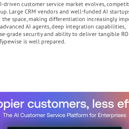
I-driven customer service market evolves, competit
 up. Large CRM vendors and well-funded AI startup
 the space, making differentiation increasingly imp
 advanced AI agents, deep integration capabilities,
se-grade security and ability to deliver tangible RO
 Typewise is well prepared.