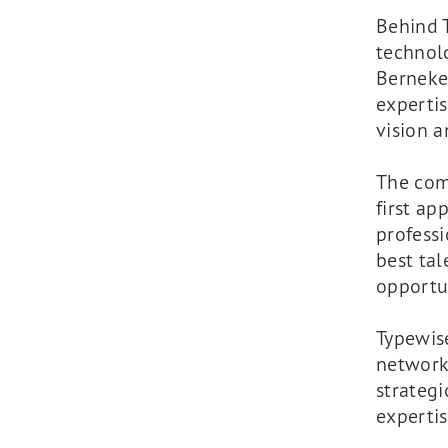
Behind 
technol
Berneke
experti
vision a
The comp
first ap
professi
best tal
opportu
Typewis
network
strategi
expertis