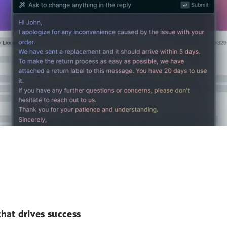
hat drives success