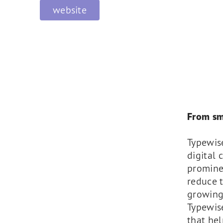
website
From sm
Typewis
digital 
promine
reduce t
growing
Typewise
that hel