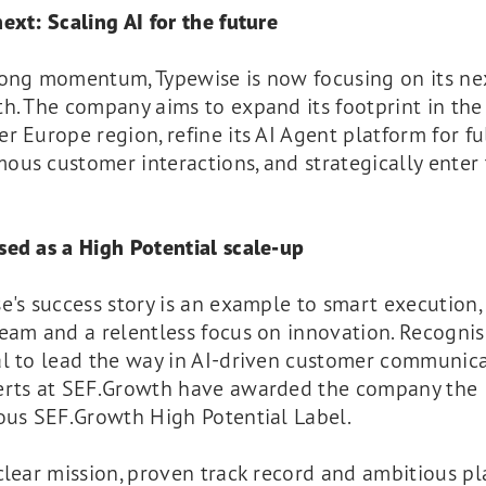
ext: Scaling AI for the future
rong momentum, Typewise is now focusing on its ne
th. The company aims to expand its footprint in th
r Europe region, refine its AI Agent platform for fu
ous customer interactions, and strategically enter
sed as a High Potential scale-up
e's success story is an example to smart execution,
eam and a relentless focus on innovation. Recognisi
al to lead the way in AI-driven customer communica
erts at SEF.Growth have awarded the company the
ous SEF.Growth High Potential Label.
lear mission, proven track record and ambitious pl