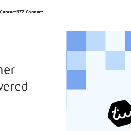
s
Contact
NZZ Connect
mer
wered