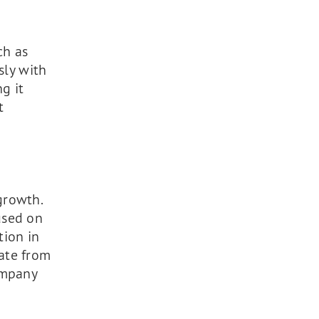
ch as
sly with
g it
t
growth.
used on
tion in
ate from
ompany