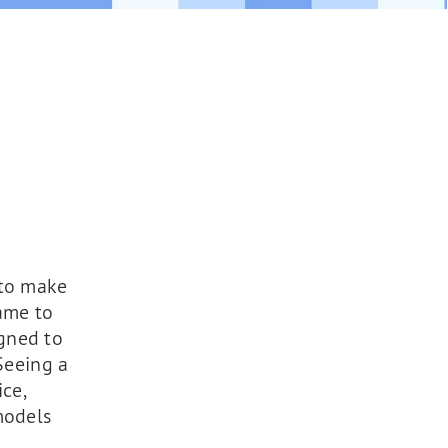
 to make
ame to
gned to
Seeing a
ce,
models