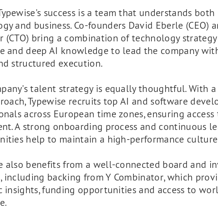
Typewise's success is a team that understands both
ogy and business. Co-founders David Eberle (CEO) a
r (CTO) bring a combination of technology strategy
se and deep AI knowledge to lead the company with
nd structured execution.
any's talent strategy is equally thoughtful. With 
proach, Typewise recruits top AI and software deve
onals across European time zones, ensuring access 
ent. A strong onboarding process and continuous l
nities help to maintain a high-performance culture
e also benefits from a well-connected board and in
, including backing from Y Combinator, which prov
c insights, funding opportunities and access to wor
e.