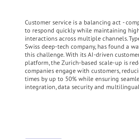
Customer service is a balancing act - co
to respond quickly while maintaining high
interactions across multiple channels. Typ
Swiss deep-tech company, has found a wa
this challenge. With its AI-driven custome
platform, the Zurich-based scale-up is re
companies engage with customers, reduc
times by up to 50% while ensuring seaml
integration, data security and multilingual