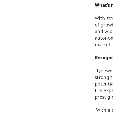
What's n
With st
of grow
and wide
autonom
market.
Recogni
Typewis
strong t
potenti
the exp
prestigi
With a c