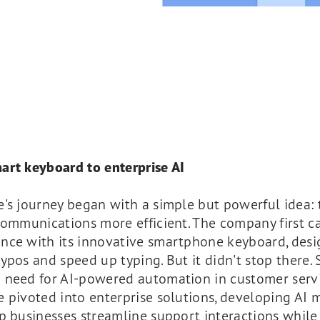
art keyboard to enterprise AI
e's journey began with a simple but powerful idea:
communications more efficient. The company first c
nce with its innovative smartphone keyboard, desi
ypos and speed up typing. But it didn't stop there. 
 need for AI-powered automation in customer servi
 pivoted into enterprise solutions, developing AI 
p businesses streamline support interactions while