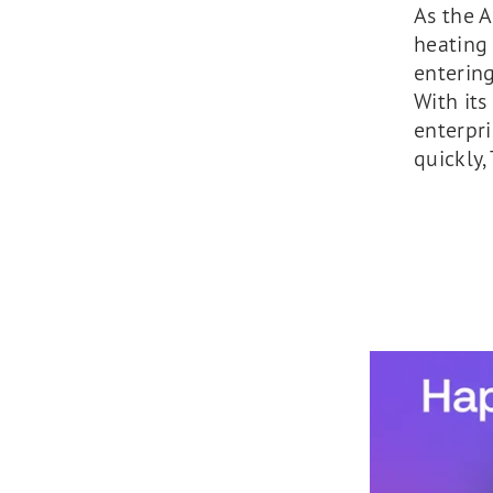
As the A
heating
entering
With its
enterpri
quickly,