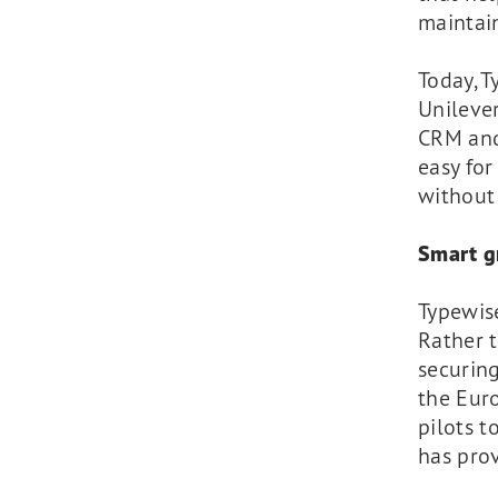
maintain
Today, T
Unilever
CRM and
easy for
without
Smart g
Typewis
Rather 
securing
the Eur
pilots 
has prov