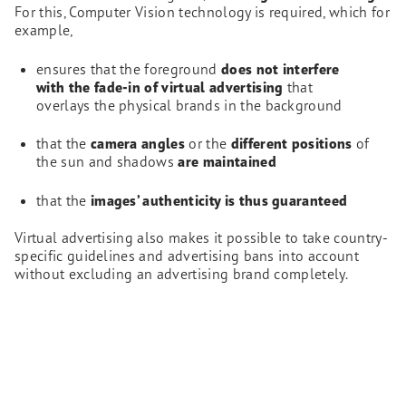
For this, Computer Vision technology is required, which for
example,
ensures that the foreground
does not interfere
with the fade-in of virtual advertising
that
overlays the physical brands in the background
that the
camera angles
or the
different positions
of
the sun and shadows
are maintained
that the
images’ authenticity is thus guaranteed
Virtual advertising also makes it possible to take country-
specific guidelines and advertising bans into account
without excluding an advertising brand completely.