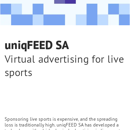
uniqFEED SA
Virtual advertising for live
sports
Sponsoring live sports is expensive, and the spreading
loss is traditionally high. uniqFEED SA has developed a