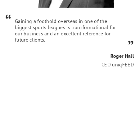
Gaining a foothold overseas in one of the
biggest sports leagues is transformational for
our business and an excellent reference for
future clients.
Roger Hall
CEO uniqFEED