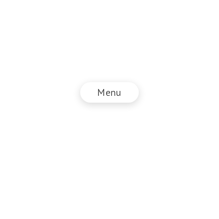
Menu
© NZZ Connect 2026
Imprint
ANB
Privacy Policy
EN