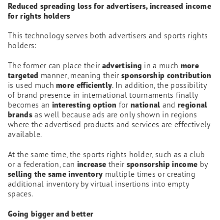
Reduced spreading loss for advertisers, increased income
for rights holders
This technology serves both advertisers and sports rights
holders:
The former can place their
advertising
in a much
more
targeted
manner, meaning their
sponsorship contribution
is used much
more efficiently
. In addition, the possibility
of brand presence in international tournaments finally
becomes an
interesting option
for
national
and
regional
brands
as well because ads are only shown in regions
where the advertised products and services are effectively
available.
At the same time, the sports rights holder, such as a club
or a federation, can
increase
their
sponsorship income
by
selling the same inventory
multiple times or creating
additional inventory by virtual insertions into empty
spaces.
Going bigger and better