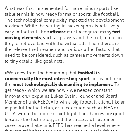
What was first implemented for more minor sports like
table tennis is now ready for major sports like football.
The technological complexity impacted the development
roadmap. While the setting in racket sports is relatively
easy, in football, the
software
must recognize many
fast-
moving elements
, such as players and the ball, to ensure
they’re not overlaid with the virtual ads. Then there are
the referee, the linesmen, and various other factors that
need to be considered, such as camera movements down
to tiny details like goal nets.
«We knew from the beginning that
football is
commercially the most interesting sport
for us but also
the
most technologically demanding to implement.
To
get ready - which we are now -, we needed constant
innovation,» explains Lukas Gysin, Founder and Board
Member of uniqFEED. «To win a big football client, like an
impactful football club, or a federation such as FIFA or
UEFA, would be our next highlight. The chances are good
because the technology and the successful customer
cases prove that.» uniqFEED has reached a level where