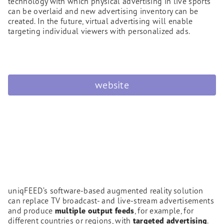
technology with which physical advertising in live sports
can be overlaid and new advertising inventory can be
created. In the future, virtual advertising will enable
targeting individual viewers with personalized ads.
website
uniqFEED’s software-based augmented reality solution
can replace TV broadcast- and live-stream advertisements
and produce
multiple output feeds
, for example, for
different countries or regions, with
targeted advertising
.