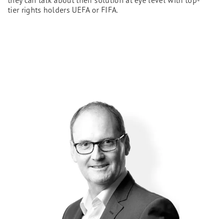
they can talk about their solution at eye level with top-
tier rights holders UEFA or FIFA.