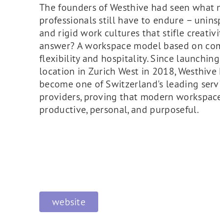
The founders of Westhive had seen what
professionals still have to endure – uninsp
and rigid work cultures that stifle creativi
answer? A workspace model based on co
flexibility and hospitality. Since launching 
location in Zurich West in 2018, Westhive
become one of Switzerland's leading servi
providers, proving that modern workspac
productive, personal, and purposeful.
website