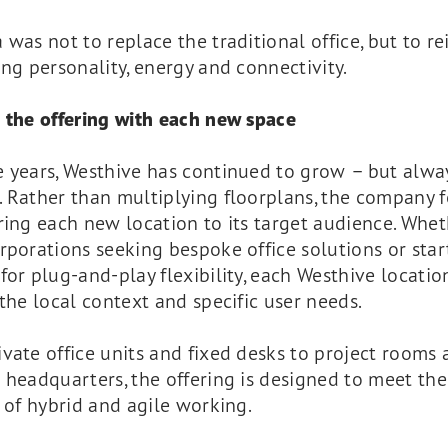
 was not to replace the traditional office, but to r
ing personality, energy and connectivity.
 the offering with each new space
e years, Westhive has continued to grow – but alwa
. Rather than multiplying floorplans, the company 
ring each new location to its target audience. Wheth
rporations seeking bespoke office solutions or star
for plug-and-play flexibility, each Westhive locatio
 the local context and specific user needs.
vate office units and fixed desks to project rooms 
 headquarters, the offering is designed to meet the
s of hybrid and agile working.