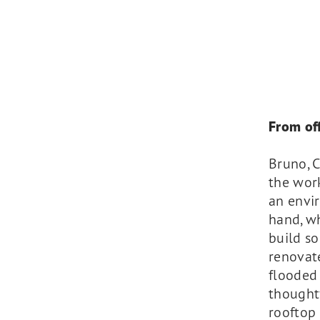
From off
Bruno, C
the work
an envi
hand, wh
build so
renovate
flooded 
thoughtf
rooftop 