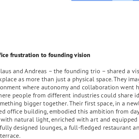
ice frustration to founding vision
laus and Andreas – the founding trio – shared a vis
place as more than just a physical space. They im
ronment where autonomy and collaboration went h
ere people from different industries could share i
mething bigger together. Their first space, in a new
d office building, embodied this ambition from day
with natural light, enriched with art and equipped
ully designed lounges, a full-fledged restaurant a
terrace.