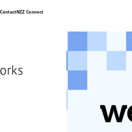
s
Contact
NZZ Connect
orks