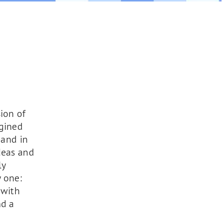
ion of
agined
and in
deas and
ly
 one:
 with
nd a