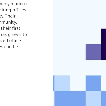
 many modern
iring offices
ty. Their
mmunity,
their first
 has grown to
ced office
es can be