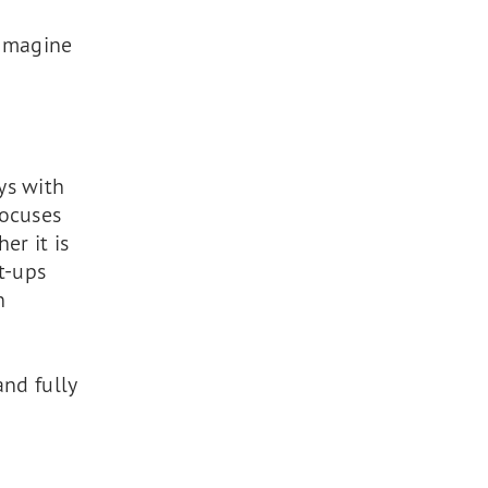
eimagine
ys with
focuses
er it is
t-ups
n
and fully