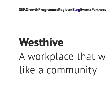
SEF.Growth
Programme
Register
Blog
Events
Partner
Westhive
A workplace that w
like a community