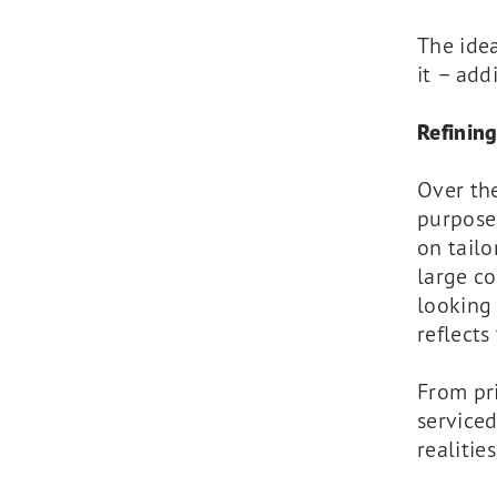
The idea
it – add
Refining
Over th
purpose
on tailo
large co
looking 
reflects
From pri
serviced
realitie