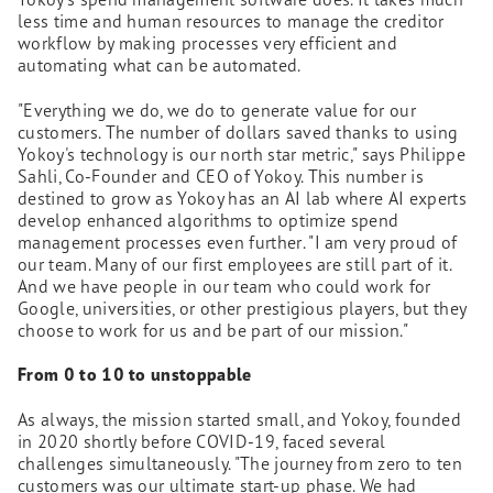
less time and human resources to manage the creditor
workflow by making processes very efficient and
automating what can be automated.
"Everything we do, we do to generate value for our
customers. The number of dollars saved thanks to using
Yokoy's technology is our north star metric," says Philippe
Sahli, Co-Founder and CEO of Yokoy. This number is
destined to grow as Yokoy has an AI lab where AI experts
develop enhanced algorithms to optimize spend
management processes even further. "I am very proud of
our team. Many of our first employees are still part of it.
And we have people in our team who could work for
Google, universities, or other prestigious players, but they
choose to work for us and be part of our mission."
From 0 to 10 to unstoppable
As always, the mission started small, and Yokoy, founded
in 2020 shortly before COVID-19, faced several
challenges simultaneously. "The journey from zero to ten
customers was our ultimate start-up phase. We had