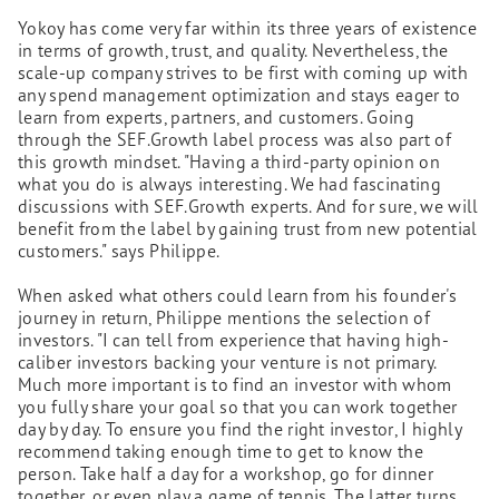
Yokoy has come very far within its three years of existence
in terms of growth, trust, and quality. Nevertheless, the
scale-up company strives to be first with coming up with
any spend management optimization and stays eager to
learn from experts, partners, and customers. Going
through the SEF.Growth label process was also part of
this growth mindset. "Having a third-party opinion on
what you do is always interesting. We had fascinating
discussions with SEF.Growth experts. And for sure, we will
benefit from the label by gaining trust from new potential
customers." says Philippe.
When asked what others could learn from his founder's
journey in return, Philippe mentions the selection of
investors. "I can tell from experience that having high-
caliber investors backing your venture is not primary.
Much more important is to find an investor with whom
you fully share your goal so that you can work together
day by day. To ensure you find the right investor, I highly
recommend taking enough time to get to know the
person. Take half a day for a workshop, go for dinner
together, or even play a game of tennis. The latter turns