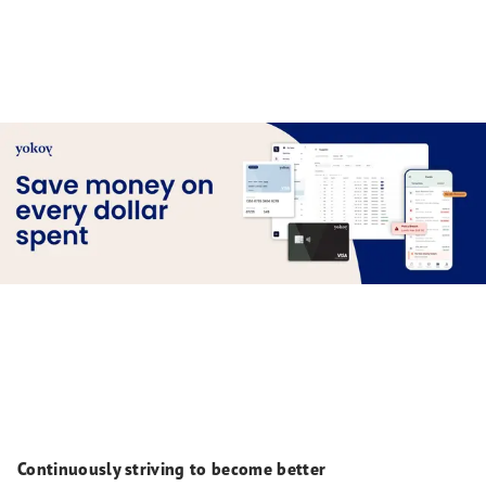
Continuously striving to become better