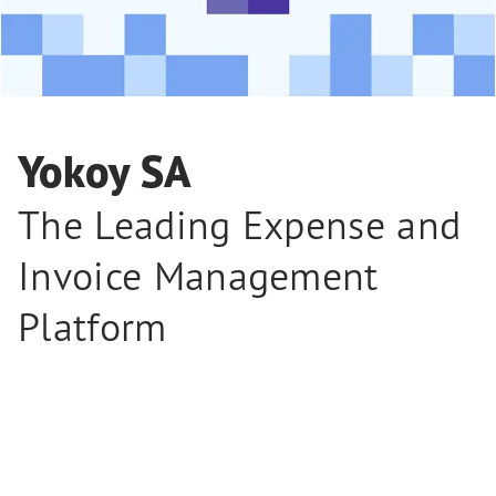
Yokoy SA
The Leading Expense and
Invoice Management
Platform