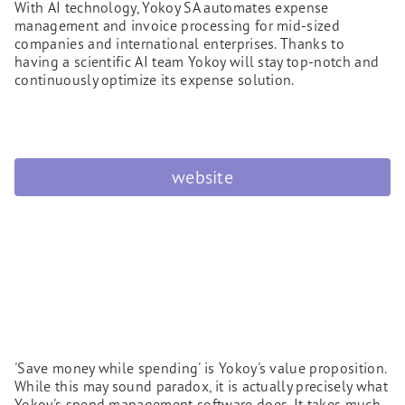
With AI technology, Yokoy SA automates expense
management and invoice processing for mid-sized
companies and international enterprises. Thanks to
having a scientific AI team Yokoy will stay top-notch and
continuously optimize its expense solution.
website
'Save money while spending' is Yokoy's value proposition.
While this may sound paradox, it is actually precisely what
Yokoy's spend management software does. It takes much