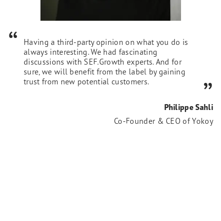
Having a third-party opinion on what you do is
always interesting. We had fascinating
discussions with SEF.Growth experts. And for
sure, we will benefit from the label by gaining
trust from new potential customers.
Philippe Sahli
Co-Founder & CEO of Yokoy