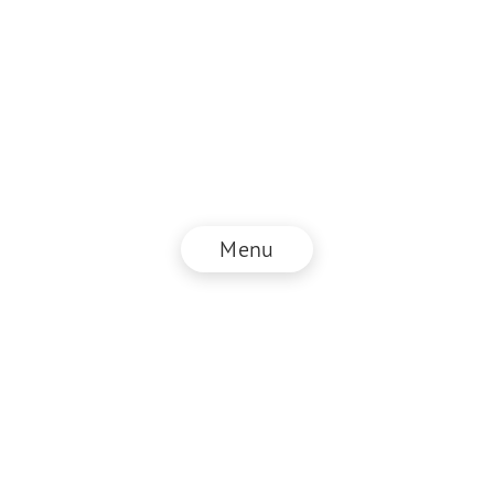
Menu
© NZZ Connect 2026
Imprint
ANB
Privacy Policy