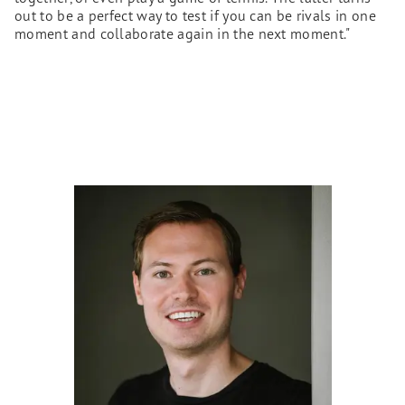
out to be a perfect way to test if you can be rivals in one
moment and collaborate again in the next moment."