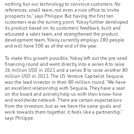
nothing but our technology to convince customers. No
references, small team, not even a nice office to invite
prospects to," says Philippe. But having the first ten
customers was the turning point. Yokoy further developed
its product based on its customers' feedback, built and
educated a sales team, and strengthened the product
development team. Yokoy currently employs 280 people
and will have 300 as of the end of the year.
To make this growth possible, Yokoy left out the pre-seed
financing round and went directly into a series A to raise
26 million USD in 2021 and a series B to raise another 80
million USD in 2022. The US Venture Capitalist Sequoia
was the lead investor in their 80 million round. "We have
an excellent relationship with Sequoia. They have a seat
on the board and actively help us with their know-how
and worldwide network. There are certain expectations
from the investors, but as we have the same goals and
work towards them together, it feels like a partnership,"
says Philippe.