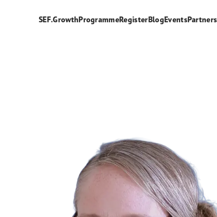
SEF.Growth
Programme
Register
Blog
Events
Partner