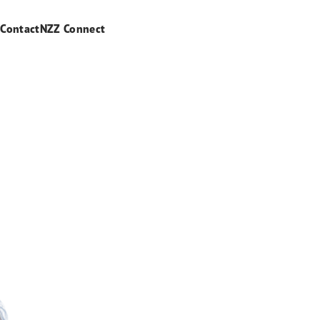
s
Contact
NZZ Connect