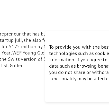
ntrepreneur that has built AI-driven companies in Eu
artup juli, she also founded video advertising spec
for $125 million by Microsoft/Nuance. She has rec
To provide you with the bes
 Year, WEF Young Global Leader and L’Oreal NEXT 
technologies such as cookie
the Swiss version of Shark Tank. Bettina holds degr
information. If you agree t
 St. Gallen.
data such as browsing behavi
you do not share or withdra
functionality may be affecte