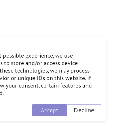
rope and the U.S. Currently
ialist Pixability and SVOX, a
eived recognitions such as
t possible experience, we use
Generation Award. For seven
s to store and/or access device
ees from MIT, the University of
o these technologies, we may process
or or unique IDs on this website. If
w your consent, certain features and
d.
Decline
Accept