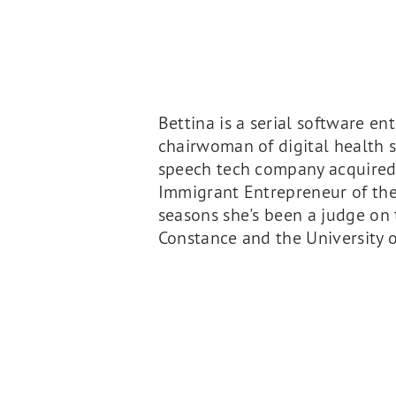
Bettina is a serial software e
chairwoman of digital health st
speech tech company acquired 
Immigrant Entrepreneur of the
seasons she's been a judge on 
Constance and the University of