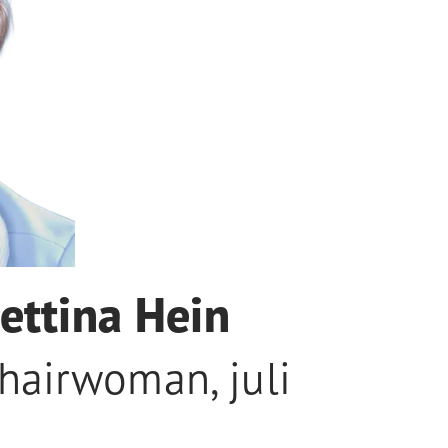
ettina Hein
hairwoman
,
juli