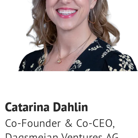
Catarina Dahlin
Co-Founder & Co-CEO
,
Dagsmejan Ventures AG