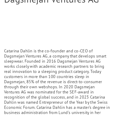
Catarina Dahlin is the co-founder and co-CEO of
Dagsmejan Ventures AG, a company that develops smart
sleepwear. Founded in 2016 Dagsmejan Ventures AG
works closely with academic research partners to bring
real innovation to a sleeping product category. Today
customers in more than 100 countries sleep in
Dagsmejan, 85% of the revenue is direct-to-consumer
through their own webshops. In 2020 Dagsmejan
Ventures AG was nominated for the SEF-award in
recognition of the global success, and in 2023 Catarina
Dahlin was named Entrepreneur of the Year by the Swiss
Economic Forum. Catarina Dahlin has a master’s degree in
business administration from Lund’s university in her