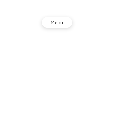
Menu
© NZZ Connect 2026
Imprint
ANB
Privacy Policy
EN