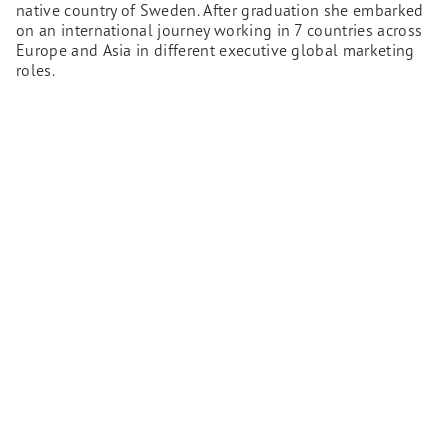
native country of Sweden. After graduation she embarked
on an international journey working in 7 countries across
Europe and Asia in different executive global marketing
roles.