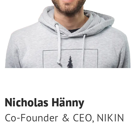
Nicholas Hänny
Co-Founder & CEO
,
NIKIN