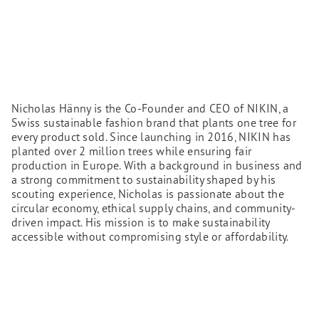
Nicholas Hänny is the Co-Founder and CEO of NIKIN, a
Swiss sustainable fashion brand that plants one tree for
every product sold. Since launching in 2016, NIKIN has
planted over 2 million trees while ensuring fair
production in Europe. With a background in business and
a strong commitment to sustainability shaped by his
scouting experience, Nicholas is passionate about the
circular economy, ethical supply chains, and community-
driven impact. His mission is to make sustainability
accessible without compromising style or affordability.