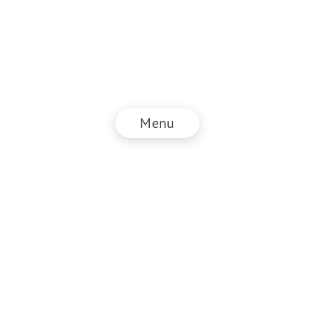
Menu
© NZZ Connect 2026
Imprint
ANB
Privacy Policy