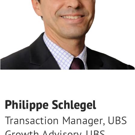
Philippe Schlegel
Transaction Manager
,
UBS
Growth Advisory, UBS