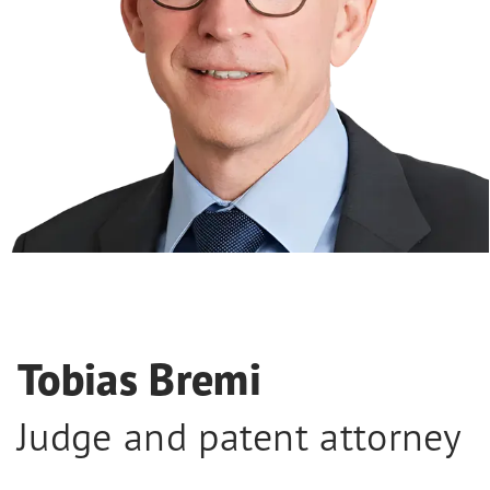
Tobias Bremi
Judge and patent attorney