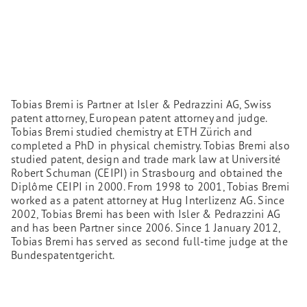
Tobias Bremi is Partner at Isler & Pedrazzini AG, Swiss
patent attorney, European patent attorney and judge.
Tobias Bremi studied chemistry at ETH Zürich and
completed a PhD in physical chemistry. Tobias Bremi also
studied patent, design and trade mark law at Université
Robert Schuman (CEIPI) in Strasbourg and obtained the
Diplôme CEIPI in 2000. From 1998 to 2001, Tobias Bremi
worked as a patent attorney at Hug Interlizenz AG. Since
2002, Tobias Bremi has been with Isler & Pedrazzini AG
and has been Partner since 2006. Since 1 January 2012,
Tobias Bremi has served as second full-time judge at the
Bundespatentgericht.