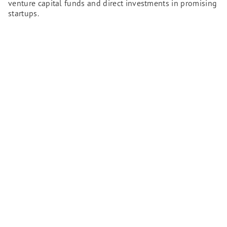
venture capital funds and direct investments in promising
startups.