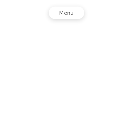
Menu
© NZZ Connect 2026
Imprint
ANB
Privacy Policy
EN