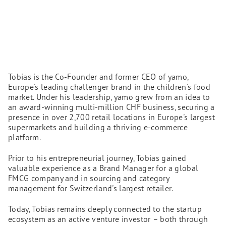
Tobias is the Co-Founder and former CEO of yamo,
Europe's leading challenger brand in the children's food
market. Under his leadership, yamo grew from an idea to
an award-winning multi-million CHF business, securing a
presence in over 2,700 retail locations in Europe's largest
supermarkets and building a thriving e-commerce
platform.
Prior to his entrepreneurial journey, Tobias gained
valuable experience as a Brand Manager for a global
FMCG company and in sourcing and category
management for Switzerland's largest retailer.
Today, Tobias remains deeply connected to the startup
ecosystem as an active venture investor – both through