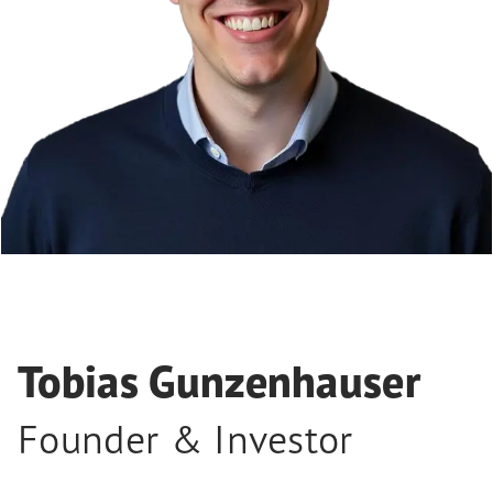
Tobias Gunzenhauser
Founder & Investor